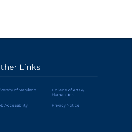
ther Links
iversity of Maryland
College of Arts &
Humanities
b Accessibility
Privacy Notice