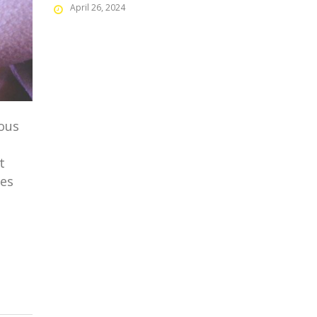
April 26, 2024
mous
t
ges