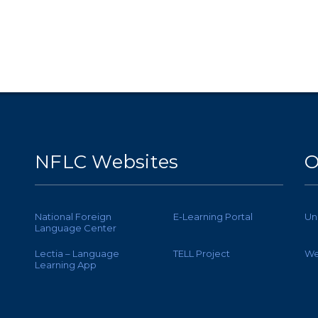
NFLC Websites
O
National Foreign
E-Learning Portal
Un
Language Center
Lectia – Language
TELL Project
We
Learning App