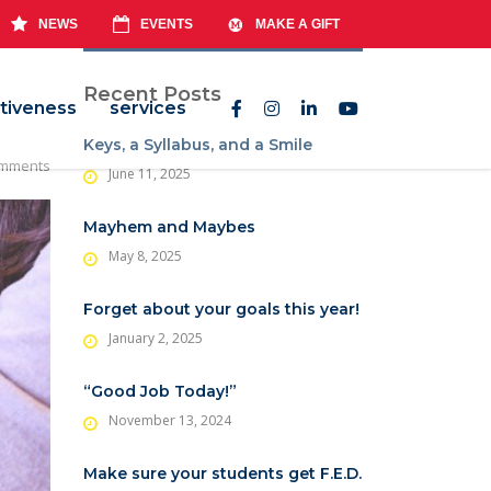
NEWS
EVENTS
MAKE A GIFT
Recent Posts
tiveness
services
Keys, a Syllabus, and a Smile
mments
June 11, 2025
Mayhem and Maybes
May 8, 2025
Forget about your goals this year!
January 2, 2025
“Good Job Today!”
November 13, 2024
Make sure your students get F.E.D.