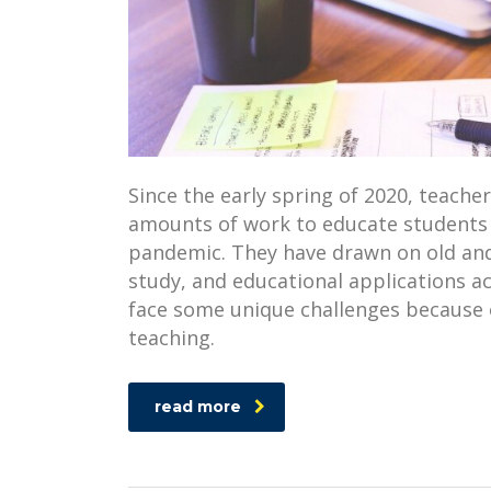
Since the early spring of 2020, teacher
amounts of work to educate students 
pandemic. They have drawn on old and
study, and educational applications a
face some unique challenges because o
teaching.
read more