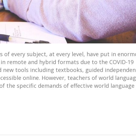
s of every subject, at every level, have put in enor
in remote and hybrid formats due to the COVID-19
 new tools including textbooks, guided independen
ccessible online. However, teachers of world langua
f the specific demands of effective world language