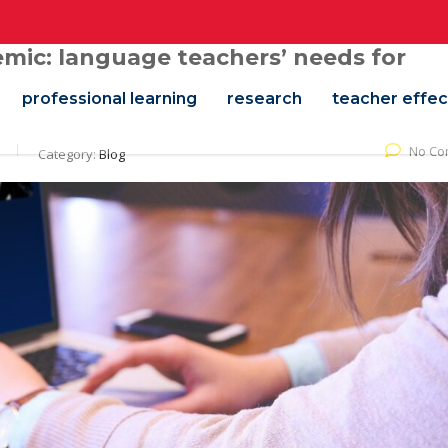
mic: language teachers’ needs for
professional learning
research
teacher effec
No Co
Category:
Blog