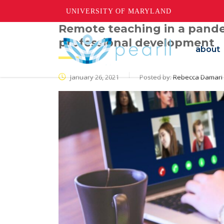
UNIVERSITY OF MARYLAND
Remote teaching in a pande
professional development
about
January 26, 2021
Posted by:
Rebecca Damari