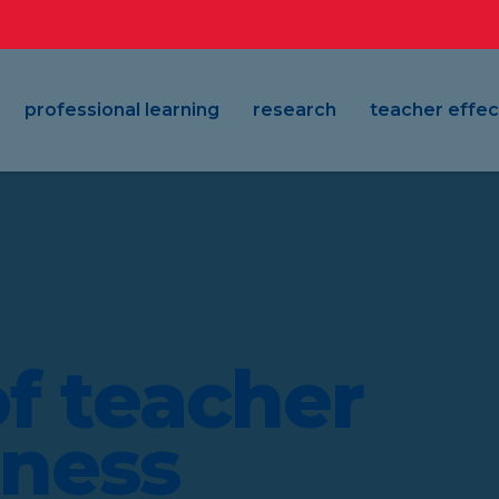
professional learning
research
teacher effec
f teacher
eness