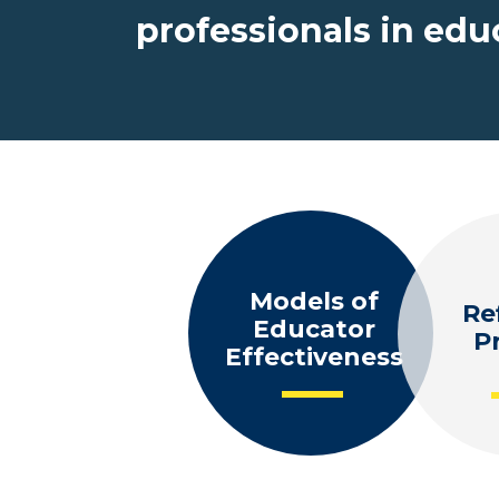
professionals in ed
Models of
Re
Educator
P
Effectiveness