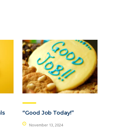
ls
“Good Job Today!”
November 13, 2024