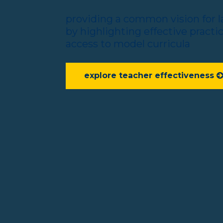
providing a common vision for 
by highlighting effective practi
access to model curricula
explore teacher effectiveness