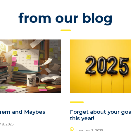
from our blog
hem and Maybes
Forget about your goa
this year!
 8, 2025
January 2, 2025