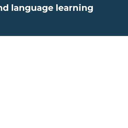
nd language learning
Professional
r
Learning
rs