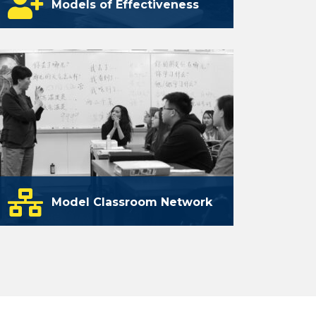
Models of Effectiveness
A collection of products and processes
that can be used to enhance the
effectiveness of world language
teachers.
learn more
Model Classroom Network
A network of classrooms and districts
that exemplify the application of TELL
framework criteria.
launching soon