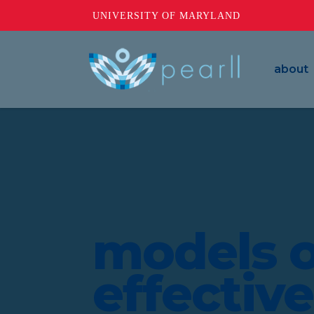
UNIVERSITY OF MARYLAND
about
models o
effectiv