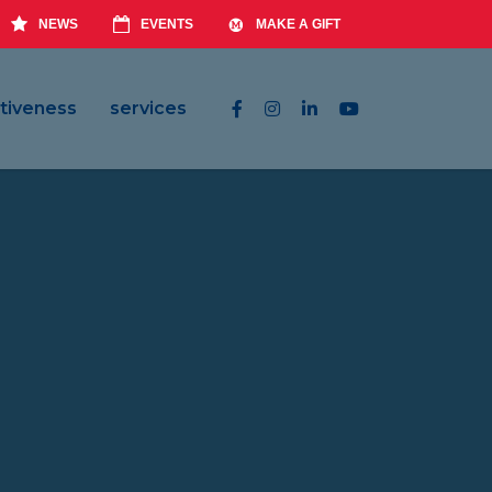
NEWS
EVENTS
MAKE A GIFT
tiveness
services