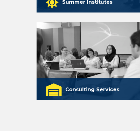
Summer Institutes
A series of online professional
learning experiences.
learn more
Consulting Services
Customized teacher training and other
professional learning opportunities
for schools and educational
organizations.
learn more