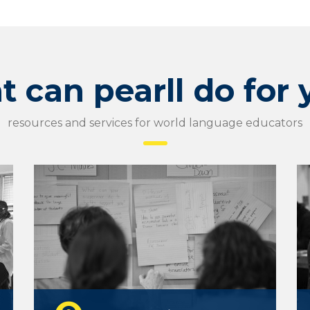
 can pearll do for
resources and services for world language educators