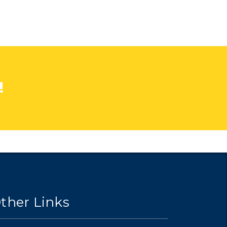
!
ther Links