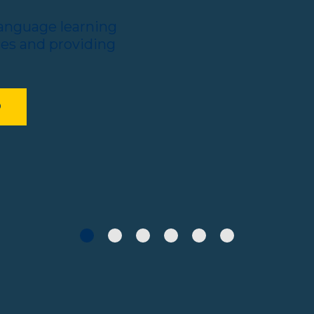
language learning
ces and providing