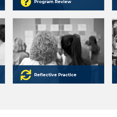
Program Review
The national expertise to deliver the
answers you need to move language
programs forward.
learn more
Reflective Practice
Discover Catalyst: a self-assessment
tool and online portfolio to reflect on
chart their professional growth.
learn more