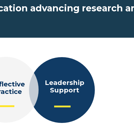
ucation advancing research a
Leadership
flective
Teache
Support
ractice
Educato