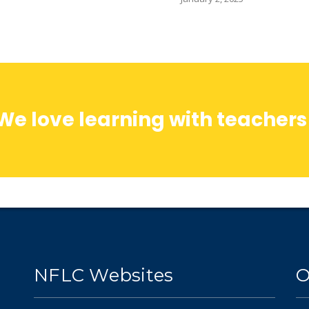
We love learning with teachers
NFLC Websites
O