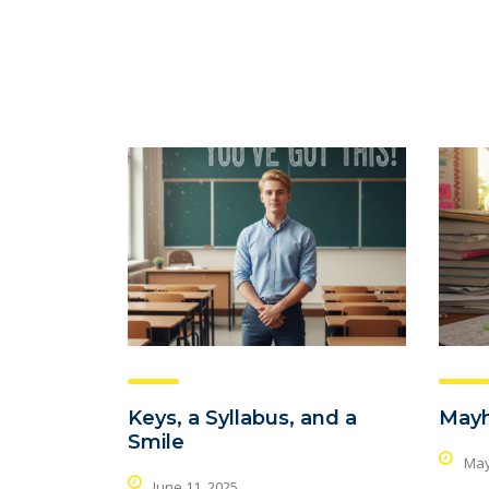
Keys, a Syllabus, and a
May
Smile
May
June 11, 2025