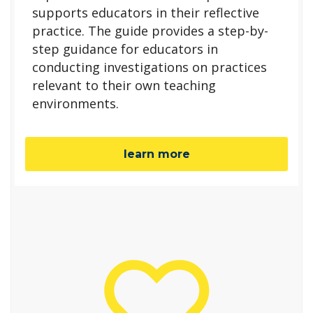
supports educators in their reflective
practice. The guide provides a step-by-
step guidance for educators in
conducting investigations on practices
relevant to their own teaching
environments.
learn more