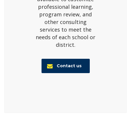
professional learning,
program review, and
other consulting
services to meet the
needs of each school or
district.
Contact us