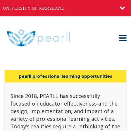
UNIVERSITY OF MARYLAND
pearll professional learning opportunities
Since 2018, PEARLL has successfully
focused on educator effectiveness and the
design, implementation, and impact of a
variety of professional learning activities.
Today’s realities require a rethinking of the