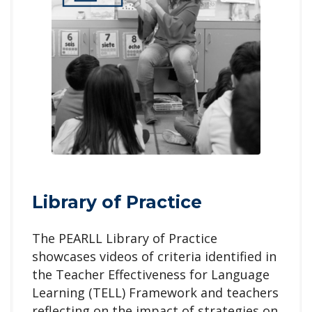
Library of Practice
The PEARLL Library of Practice
showcases videos of criteria identified in
the Teacher Effectiveness for Language
Learning (TELL) Framework and teachers
reflecting on the impact of strategies on