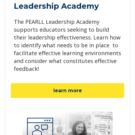
Leadership Academy
The PEARLL Leadership Academy
supports educators seeking to build
their leadership effectiveness. Learn how
to identify what needs to be in place to
facilitate effective learning environments
and consider what constitutes effective
feedback!
learn more