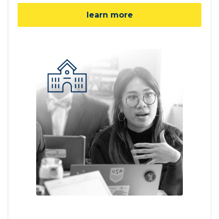
learn more