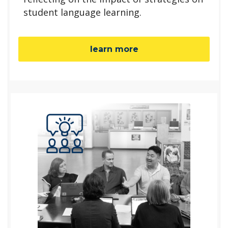
student language learning.
learn more