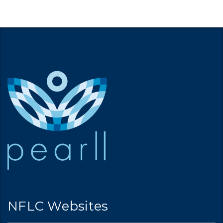
NFLC Websites