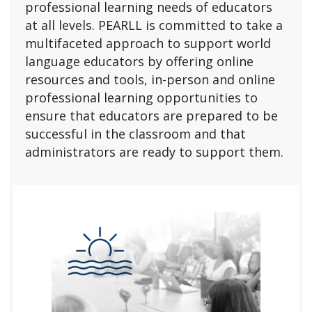
professional learning needs of educators
at all levels. PEARLL is committed to take a
multifaceted approach to support world
language educators by offering online
resources and tools, in-person and online
professional learning opportunities to
ensure that educators are prepared to be
successful in the classroom and that
administrators are ready to support them.