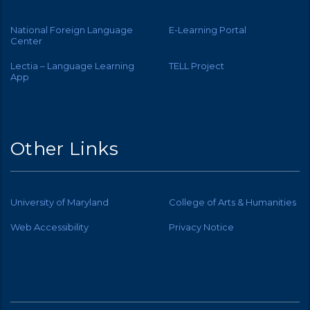
National Foreign Language
E-Learning Portal
Center
Lectia – Language Learning
TELL Project
App
Other Links
University of Maryland
College of Arts & Humanities
Web Accessibility
Privacy Notice