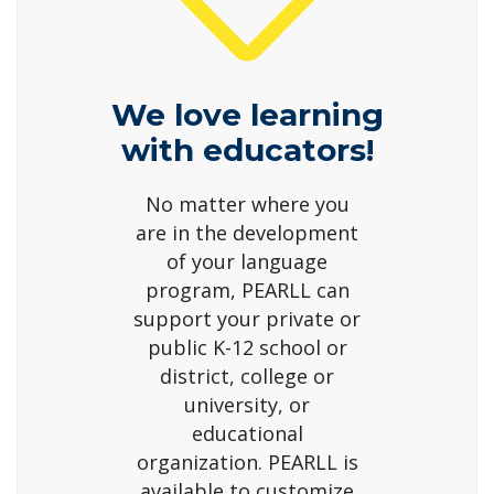
We love learning
with educators!
No matter where you
are in the development
of your language
program, PEARLL can
support your private or
public K-12 school or
district, college or
university, or
educational
organization. PEARLL is
available to customize