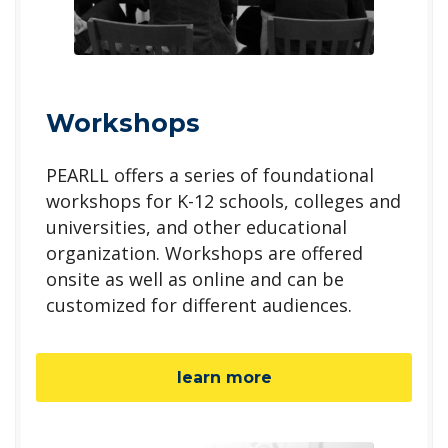
Workshops
PEARLL offers a series of foundational
workshops for K-12 schools, colleges and
universities, and other educational
organization. Workshops are offered
onsite as well as online and can be
customized for different audiences.
learn more