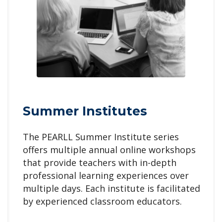
Summer Institutes
The PEARLL
Summer Institute series
offers multiple annual online workshops
that provide teachers with in-depth
professional learning experiences over
multiple days. Each institute is facilitated
by experienced classroom educators.