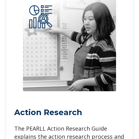
Action Research
The PEARLL Action Research Guide
explains the action research process and