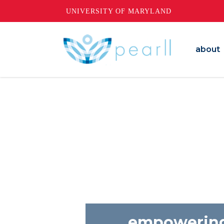
UNIVERSITY OF MARYLAND
about