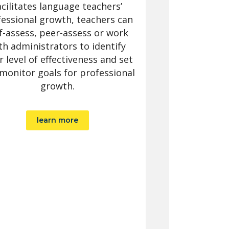
acilitates language teachers’
essional growth, teachers can
f-assess, peer-assess or work
th administrators to identify
r level of effectiveness and set
monitor goals for professional
growth.
learn more