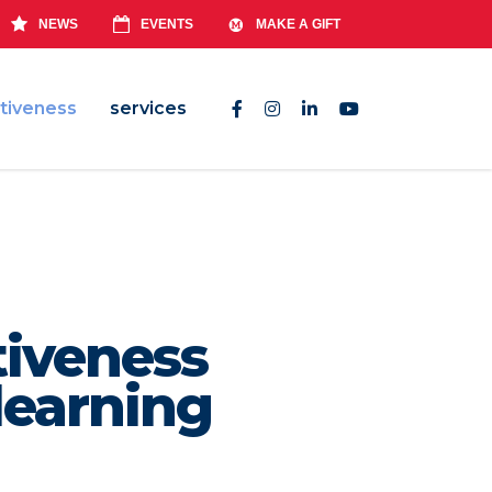
NEWS
EVENTS
MAKE A GIFT
tiveness
services
tiveness
learning
ucators