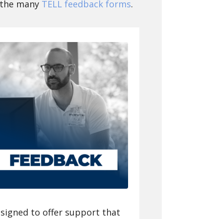
f the many
TELL feedback forms
.
signed to offer support that