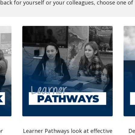
dback for yourself or your colleagues, choose one o
or
Learner Pathways look at effective
De