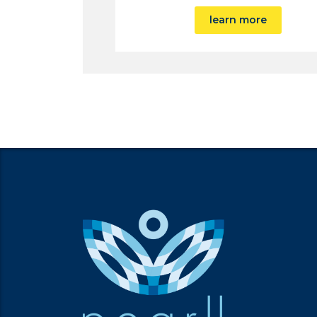
learn more