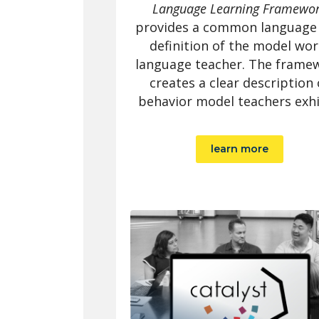
Language Learning Framewo
provides a common language
definition of the model wor
language teacher. The frame
creates a clear description 
behavior model teachers exhi
learn more