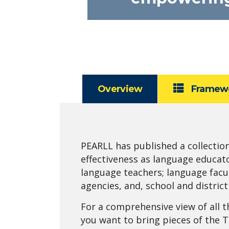
Overview
Framew
PEARLL has published a collectio
effectiveness as language educat
language teachers; language facu
agencies, and, school and distric
For a comprehensive view of all t
you want to bring pieces of the 