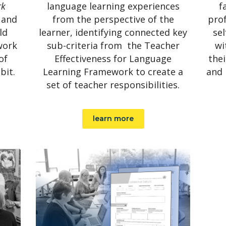
rk
language learning experiences
f
 and
from the perspective of the
prof
ld
learner, identifying connected key
sel
work
sub-criteria from the Teacher
wi
of
Effectiveness for Language
thei
bit.
Learning Framework to create a
and 
set of teacher responsibilities.
learn more