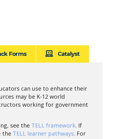
ack Forms
Catalyst
ucators can use to enhance their
ources may be K-12 world
nstructors working for government
ing, see the
TELL framework
. If
e the
TELL learner pathways
. For