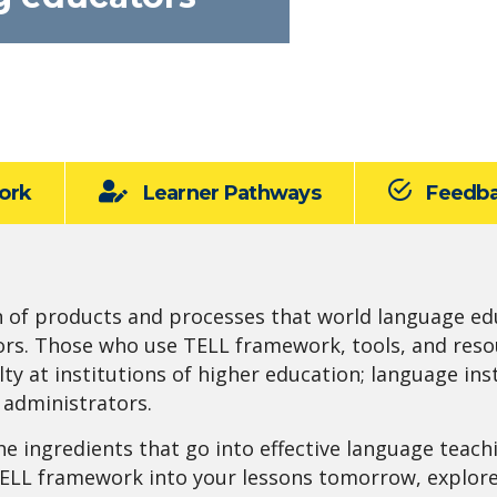
ork
Learner Pathways
Feedb
n of products and processes that world language ed
ors. Those who use TELL framework, tools, and res
lty at institutions of higher education; language i
t administrators.
he ingredients that go into effective language teach
TELL framework into your lessons tomorrow, explor