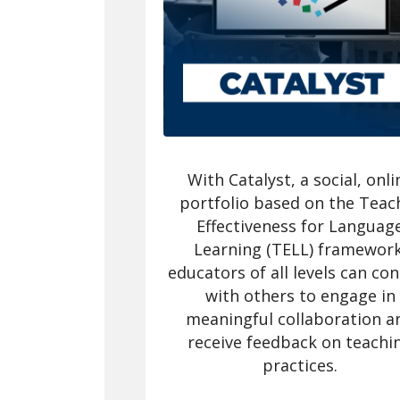
With Catalyst, a social, onli
portfolio based on the Teac
Effectiveness for Languag
Learning (TELL) framework
educators of all levels can co
with others to engage in
meaningful collaboration a
receive feedback on teachi
practices.