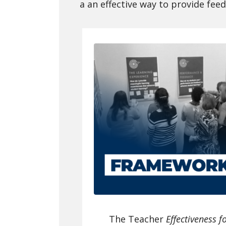
a an effective way to provide fee
The Teacher
Effectiveness f