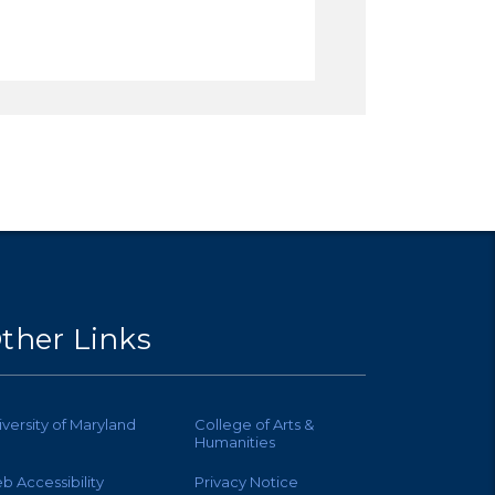
ther Links
iversity of Maryland
College of Arts &
Humanities
b Accessibility
Privacy Notice