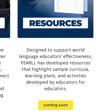
ne
Designed to support world
her
language educators’ effectiveness,
e
PEARLL has developed resources
,
that highlight sample curricula,
nnect
learning plans, and activities
developed by educators for
nd
educators.
ng
coming soon