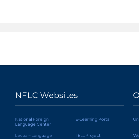
NFLC Websites
O
National Foreign
E-Learning Portal
Un
Language Center
Lectia – Language
TELL Project
We