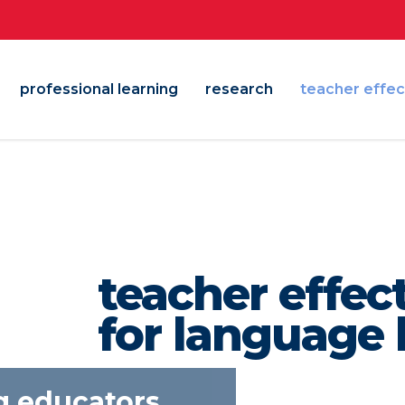
professional learning
research
teacher effec
teacher effec
for language 
empowering ed