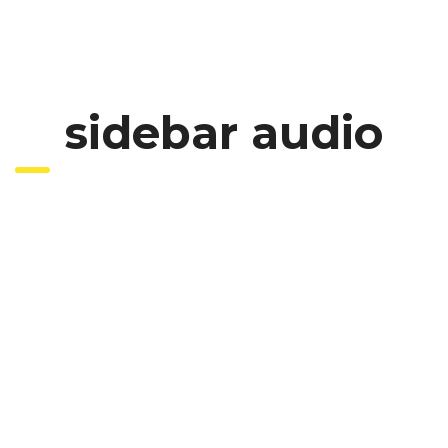
sidebar audio