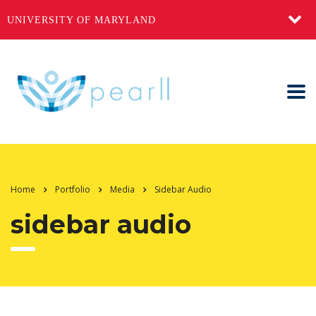
UNIVERSITY OF MARYLAND
Home
Portfolio
Media
Sidebar Audio
sidebar audio