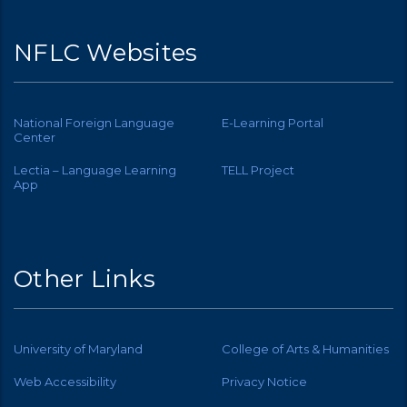
NFLC Websites
National Foreign Language
E-Learning Portal
Center
Lectia – Language Learning
TELL Project
App
Other Links
University of Maryland
College of Arts & Humanities
Web Accessibility
Privacy Notice