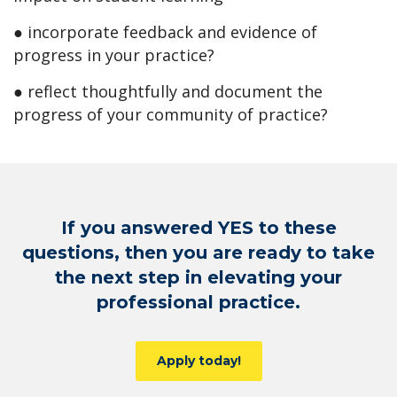
● incorporate feedback and evidence of
progress in your practice?
● reflect thoughtfully and document the
progress of your community of practice?
If you answered YES to these
questions, then you are ready to take
the next step in elevating your
professional practice.
Apply today!