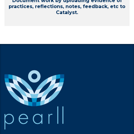
Document work by uploading evidence of
practices, reflections, notes, feedback, etc to
Catalyst.