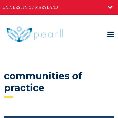
UNIVERSITY OF MARYLAND
communities of
practice