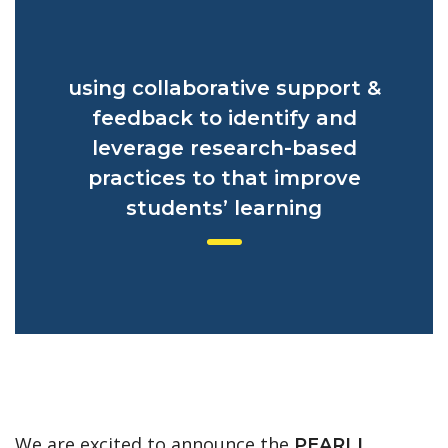
using collaborative support &
feedback to identify and
leverage research-based
practices to that improve
students’ learning
We are excited to announce the
PEARLL