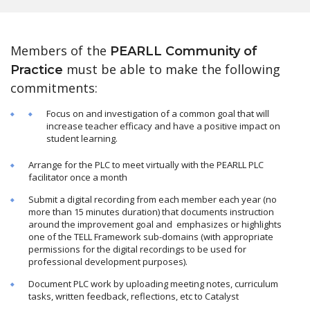
Members of the
PEARLL Community of
must be able to make the following
Practice
commitments:
Focus on and investigation of a common goal that will
increase teacher efficacy and have a positive impact on
student learning.
Arrange for the PLC to meet virtually with the PEARLL PLC
facilitator once a month
Submit a digital recording from each member each year (no
more than 15 minutes duration) that documents instruction
around the improvement goal and emphasizes or highlights
one of the TELL Framework sub-domains (with appropriate
permissions for the digital recordings to be used for
professional development purposes).
Document PLC work by uploading meeting notes, curriculum
tasks, written feedback, reflections, etc to Catalyst