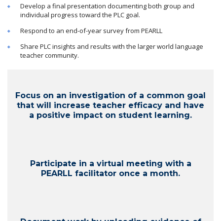
Develop a final presentation documenting both group and
individual progress toward the PLC goal.
Respond to an end-of-year survey from PEARLL
Share PLC insights and results with the larger world language
teacher community.
Focus on an investigation of a common goal
that will increase teacher efficacy and have
a positive impact on student learning.
Participate in a virtual meeting with a
PEARLL facilitator once a month.