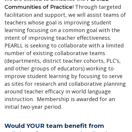
! Through targeted
Communities of Practice
facilitation and support, we will assist teams of
teachers whose goal is improving student
learning focusing on a common goal with the
intent of improving teacher effectiveness.
PEARLL is seeking to collaborate with a limited
number of existing collaborative teams
(departments, district teacher cohorts, PLC’s,
and other groups of educators) working to
improve student learning by focusing to serve
as sites for research and collaborative planning
around teacher efficacy in world language
instruction. Membership is awarded for an
initial two-year period.
Would YOUR team benefit from