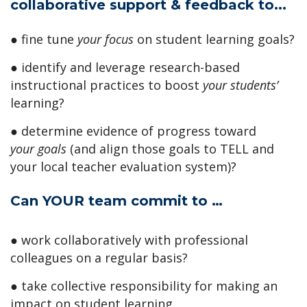
collaborative support & feedback to...
● fine tune
your focus
on student learning goals?
● identify and leverage research-based
instructional practices to boost
your students’
learning?
● determine evidence of progress toward
your
goals
(and align those goals to TELL and
your local teacher evaluation system)?
Can YOUR team commit to …
● work collaboratively with professional
colleagues on a regular basis?
● take collective responsibility for making an
impact on student learning