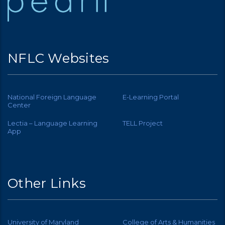
NFLC Websites
National Foreign Language
E-Learning Portal
Center
Lectia – Language Learning
TELL Project
App
Other Links
University of Maryland
College of Arts & Humanities