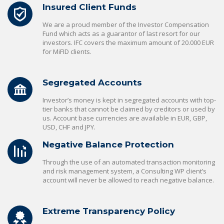
Insured Client Funds
We are a proud member of the Investor Compensation
Fund which acts as a guarantor of last resort for our
investors. IFC covers the maximum amount of 20.000 EUR
for MiFID clients.
Segregated Accounts
Investor’s money is kept in segregated accounts with top-
tier banks that cannot be claimed by creditors or used by
us. Account base currencies are available in EUR, GBP,
USD, CHF and JPY.
Negative Balance Protection
Through the use of an automated transaction monitoring
and risk management system, a Consulting WP client’s
account will never be allowed to reach negative balance.
Extreme Transparency Policy