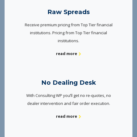
Raw Spreads
Receive premium pricing from Top Tier financial
institutions. Pricing from Top Tier financial
institutions.
read more
No Dealing Desk
With Consulting WP you’ll get no re-quotes, no
dealer intervention and fair order execution.
read more