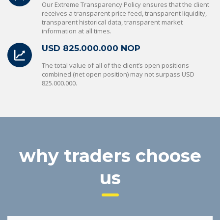
Our Extreme Transparency Policy ensures that the client
receives a transparent price feed, transparent liquidity,
transparent historical data, transparent market
information at all times.
USD 825.000.000 NOP
The total value of all of the client’s open positions
combined (net open position) may not surpass USD
825.000.000.
why traders choose
us