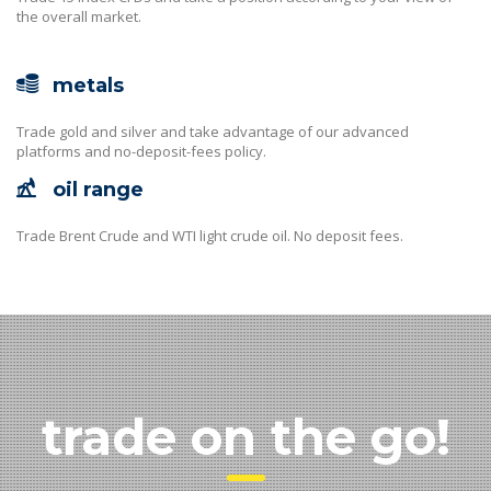
the overall market.
metals
Trade gold and silver and take advantage of our advanced
platforms and no-deposit-fees policy.
oil range
Trade Brent Crude and WTI light crude oil. No deposit fees.
trade on the go!