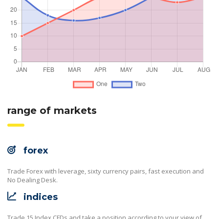
range of markets
forex
Trade Forex with leverage, sixty currency pairs, fast execution and
No Dealing Desk.
indices
Trade 15 Index CFDs and take a position according to your view of