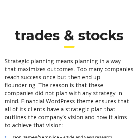
trades & stocks
Strategic planning means planning in a way
that maximizes outcomes. Too many companies
reach success once but then end up
floundering. The reason is that these
companies did not plan with any strategy in
mind. Financial WordPress theme ensures that
all of its clients have a strategic plan that
outlines the company’s vision and how it aims
to achieve that vision:
– Article and News research
Don James/Semplice