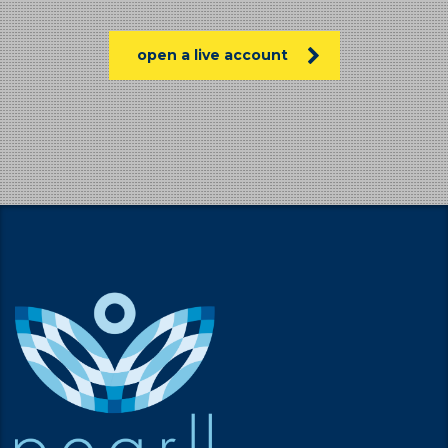
open a live account