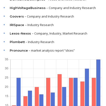
– Company and Industry Research
HighVoltageBusiness
– Company and Industry Research
Goovers
– Industry Research
IRISpace
– Company, Industry, Market Research
Lexos-Nexos
– Industry Research
Plombett
– market analysis report “slices”
Pronounce