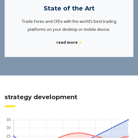
State of the Art
Trade Forex and CFDs with the world’s best trading
platforms on your desktop or mobile device.
read more
strategy development