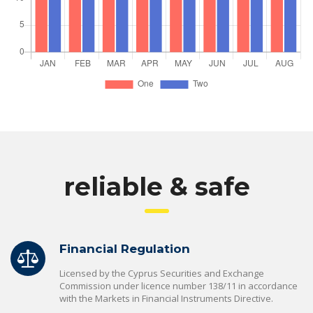
reliable & safe
Financial Regulation
Licensed by the Cyprus Securities and Exchange
Commission under licence number 138/11 in accordance
with the Markets in Financial Instruments Directive.