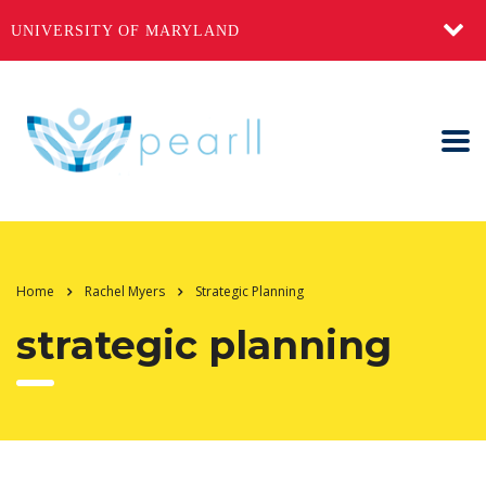
UNIVERSITY OF MARYLAND
Home
Rachel Myers
Strategic Planning
strategic planning