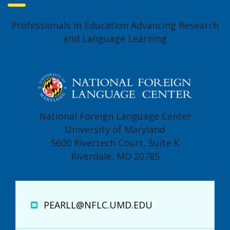
Professionals in Education Advancing Research
and Language Learning
National Foreign Language Center
University of Maryland
5600 Rivertech Court, Suite K
Riverdale, MD 20785
PEARLL@NFLC.UMD.EDU