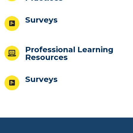
Surveys
Professional Learning
Resources
Surveys