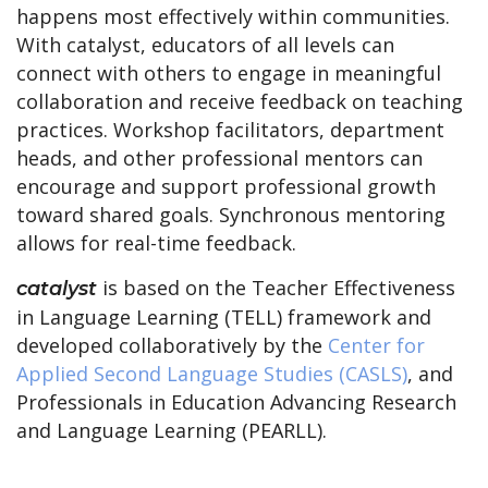
happens most effectively within communities.
With catalyst, educators of all levels can
connect with others to engage in meaningful
collaboration and receive feedback on teaching
practices. Workshop facilitators, department
heads, and other professional mentors can
encourage and support professional growth
toward shared goals. Synchronous mentoring
allows for real-time feedback.
is based on the Teacher Effectiveness
catalyst
in Language Learning (TELL) framework and
developed collaboratively by the
Center for
Applied Second Language Studies (CASLS)
, and
Professionals in Education Advancing Research
and Language Learning (PEARLL).