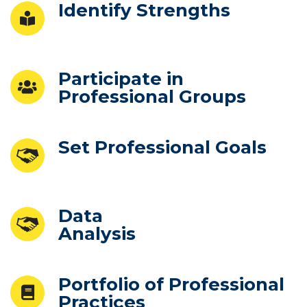
Identify Strengths
Participate in
Professional Groups
Set Professional Goals
Data
Analysis
Portfolio of Professional
Practices