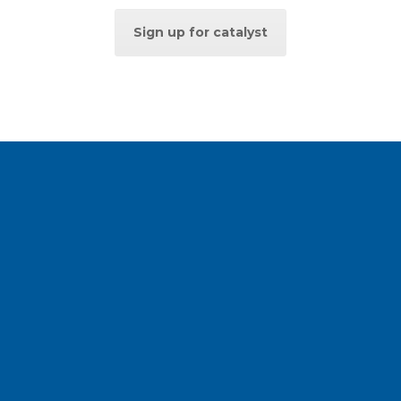
Sign up for catalyst