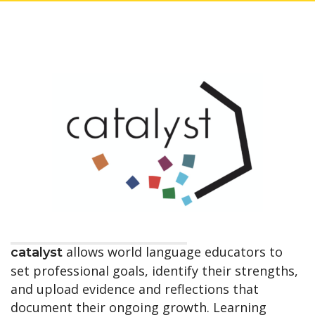
allows world language educators to
catalyst
set professional goals, identify their strengths,
and upload evidence and reflections that
document their ongoing growth. Learning