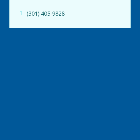
(301) 405-9828