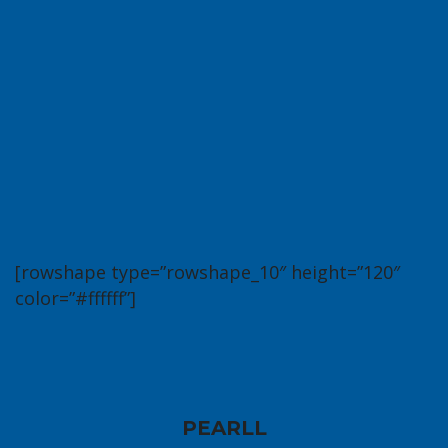
[rowshape type=”rowshape_10″ height=”120″
color=”#ffffff”]
PEARLL