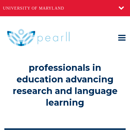
UNIVERSITY OF MARYLAND
professionals in
education advancing
research and language
learning