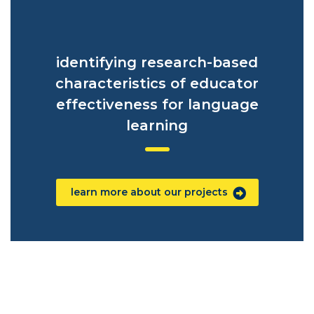
identifying research-based
characteristics of educator
effectiveness for language
learning
learn more about our projects