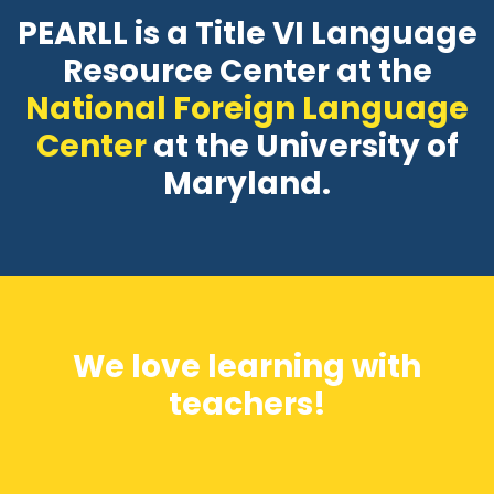
PEARLL is a Title VI Language
Resource Center at the
National Foreign Language
Center
at the University of
Maryland.
We love learning with
teachers!