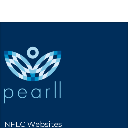
NFLC Websites