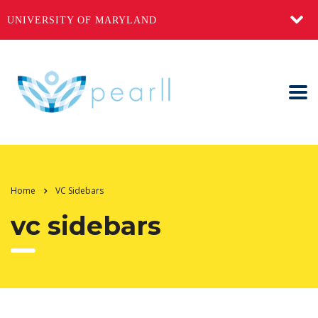
UNIVERSITY OF MARYLAND
Home
VC Sidebars
vc sidebars