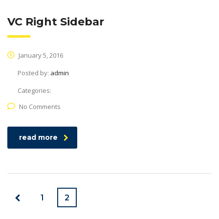
VC Right Sidebar
January 5, 2016
Posted by:
admin
Categories:
No Comments
read more
1
2