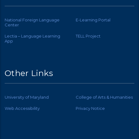
National Foreign Language
E-Learning Portal
Center
Lectia – Language Learning
TELL Project
App
Other Links
University of Maryland
College of Arts & Humanities
Web Accessibility
Privacy Notice