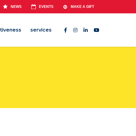
NEWS
EVENTS
MAKE A GIFT
tiveness
services