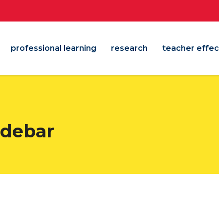
professional learning
research
teacher effec
sidebar