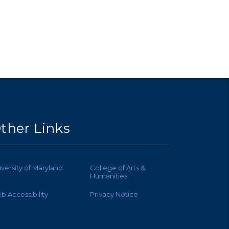
ther Links
iversity of Maryland
College of Arts &
Humanities
b Accessibility
Privacy Notice