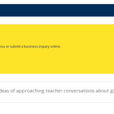
you or submit a business inquiry online.
ideas of approaching teacher conversations about gi