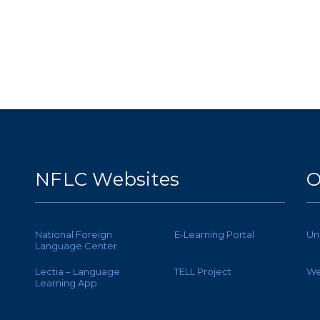
NFLC Websites
O
National Foreign
E-Learning Portal
Un
Language Center
Lectia – Language
TELL Project
We
Learning App