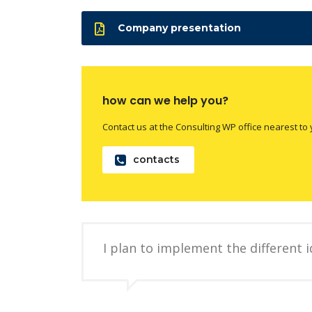
Company presentation
how can we help you?
Contact us at the Consulting WP office nearest to 
contacts
I plan to implement the different 