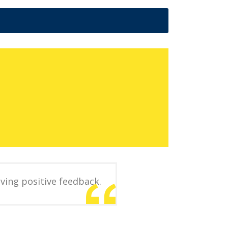
ving positive feedback.