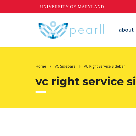
UNIVERSITY OF MARYLAND
about
Home
VC Sidebars
VC Right Service Sidebar
vc right service 