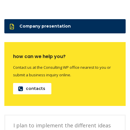
Company presentation
how can we help you?
Contact us at the Consulting WP office nearest to you or
submit a business inquiry online.
contacts
I plan to implement the different ideas