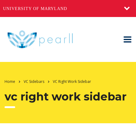
UNIVERSITY OF MARYLAND
Home
VC Sidebars
VC Right Work Sidebar
vc right work sidebar