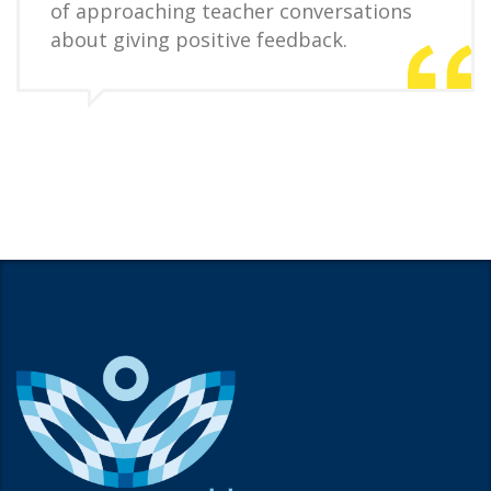
of approaching teacher conversations
about giving positive feedback.