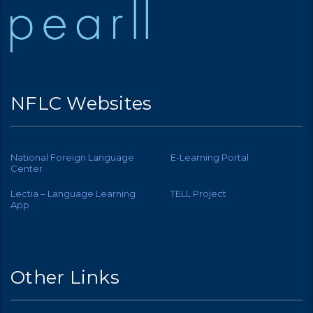
NFLC Websites
National Foreign Language
E-Learning Portal
Center
Lectia – Language Learning
TELL Project
App
Other Links