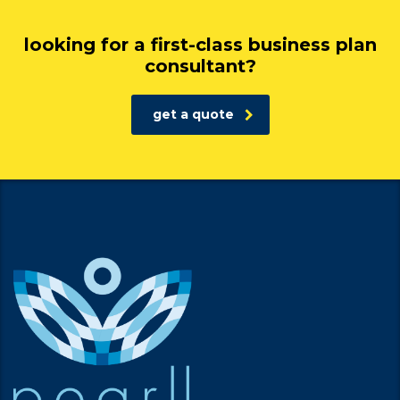
looking for a first-class business plan
consultant?
get a quote