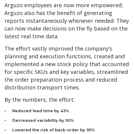
Arguzo employees are now more empowered;
Arguzo also has the benefit of generating
reports instantaneously whenever needed. They
can now make decisions on the fly based on the
latest real time data.
The effort vastly improved the company’s
planning and execution functions, created and
implemented a new stock policy that accounted
for specific SKUs and key variables, streamlined
the order preparation process and reduced
distribution transport times.
By the numbers, the effort:
Reduced lead time by 43%
Decreased variability by 50%
Lowered the risk of back-order by 95%