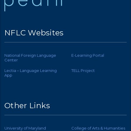
NFLC Websites
National Foreign Language
E-Learning Portal
Center
Lectia – Language Learning
TELL Project
App
Other Links
University of Maryland
College of Arts & Humanities