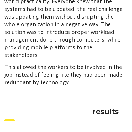
world practicality. Everyone knew that the
systems had to be updated, the real challenge
was updating them without disrupting the
whole organization in a negative way. The
solution was to introduce proper workload
management done through computers, while
providing mobile platforms to the
stakeholders.
This allowed the workers to be involved in the
job instead of feeling like they had been made
redundant by technology.
results