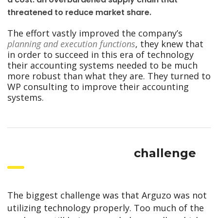
threatened to reduce market share.
The effort vastly improved the company’s
planning and execution functions
, they knew that
in order to succeed in this era of technology
their accounting systems needed to be much
more robust than what they are. They turned to
WP consulting to improve their accounting
systems.
challenge
The biggest challenge was that Arguzo was not
utilizing technology properly. Too much of the