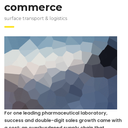
commerce
surface transport & logistics
For one leading pharmaceutical laboratory,
success and double-digit sales growth came with
a cost: an overburdened supply chain that