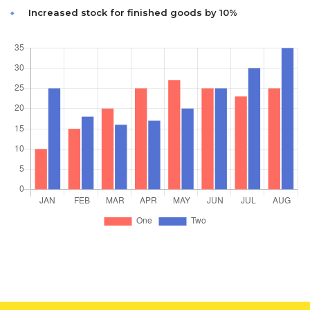
Increased stock for finished goods by 10%