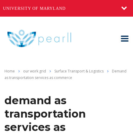
UNIVERSITY OF MARYLAND
Home
our work grid
Surface Transport & Logistics
Demand
as transportation services as commerce
demand as
transportation
services as