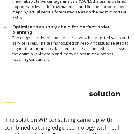
mean absolute percentage analysis (MAPE), the teams defined
appropriate levels for raw materials and finished products by
mapping actual versus forecasted sales on the most important
SKUs.
Optimize the supply chain for perfect order
planning:
The diagnostic determined the stressors that affected sales and
service levels. The teams focused on resolving issues related to
higher-than-normal back-orders and lead times, which stressed
the entire supply chain and led to delays in medications
reaching consumers.
solution
The solution WP consulting came up with
combined cutting edge technology with real