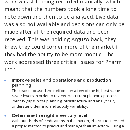
work was still being recorded manually, which
meant that the numbers took a long time to
note down and then to be analyzed. Live data
was also not available and decisions can only be
made after all the required data and been
received. This was holding Arguzo back; they
knew they could corner more of the market if
they had the ability to be more mobile. The
work addressed three critical issues for Pharm
Ltd.:
Improve sales and operations and production
planning:
The teams focused their efforts on a few of the highest-value
S&OP levers in order to review the current planning process,
identify gaps in the planning infrastructure and analytically
understand demand and supply variability.
Determine the right inventory level:
With hundreds of medications in the market, Pharm Ltd. needed
a proper method to predict and manage their inventory. Using a