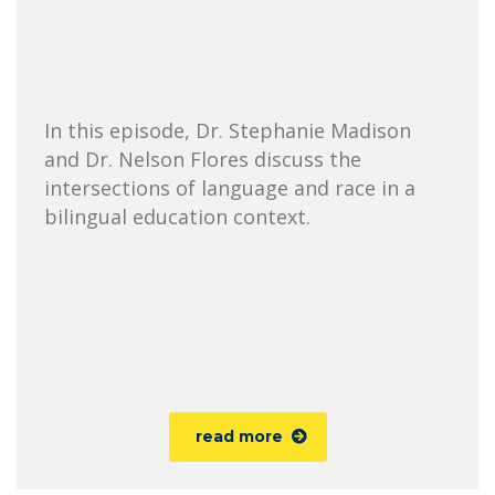
In this episode, Dr. Stephanie Madison
and Dr. Nelson Flores discuss the
intersections of language and race in a
bilingual education context.
read more