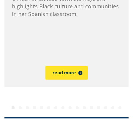
highlights Black culture and communities
in her Spanish classroom.
read more