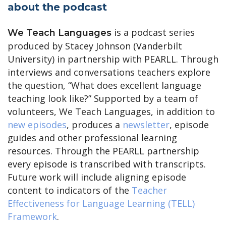
about the podcast
is a podcast series
We Teach Languages
produced by Stacey Johnson (Vanderbilt
University) in partnership with PEARLL. Through
interviews and conversations teachers explore
the question, “What does excellent language
teaching look like?” Supported by a team of
volunteers, We Teach Languages, in addition to
new episodes
, produces a
newsletter
, episode
guides and other professional learning
resources. Through the PEARLL partnership
every episode is transcribed with transcripts.
Future work will include aligning episode
content to indicators of the
Teacher
Effectiveness for Language Learning (TELL)
Framework
.