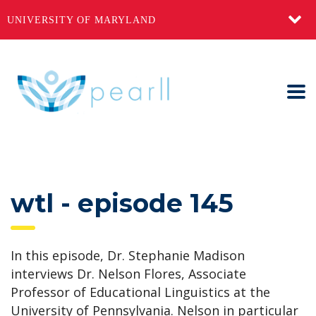
UNIVERSITY OF MARYLAND
wtl - episode 145
In this episode, Dr. Stephanie Madison
interviews Dr. Nelson Flores, Associate
Professor of Educational Linguistics at the
University of Pennsylvania. Nelson in particular