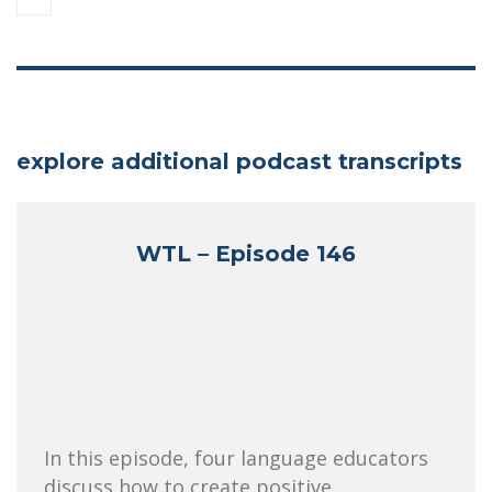
explore additional podcast transcripts
WTL – Episode 146
In this episode, four language educators
discuss how to create positive