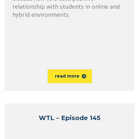
relationship with students in online and
hybrid environments.
read more
WTL – Episode 145