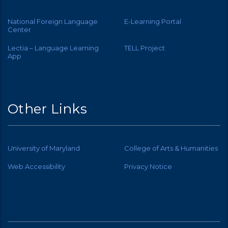
National Foreign Language
E-Learning Portal
Center
Lectia – Language Learning
TELL Project
App
Other Links
University of Maryland
College of Arts & Humanities
Web Accessibility
Privacy Notice