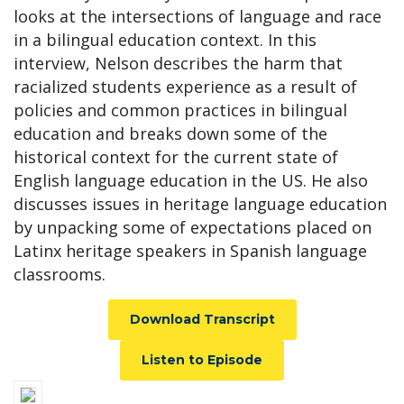
looks at the intersections of language and race
in a bilingual education context. In this
interview, Nelson describes the harm that
racialized students experience as a result of
policies and common practices in bilingual
education and breaks down some of the
historical context for the current state of
English language education in the US. He also
discusses issues in heritage language education
by unpacking some of expectations placed on
Latinx heritage speakers in Spanish language
classrooms.
Download Transcript
Listen to Episode