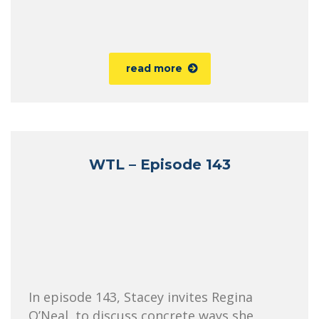
read more
WTL – Episode 143
In episode 143, Stacey invites Regina
O’Neal, to discuss concrete ways she