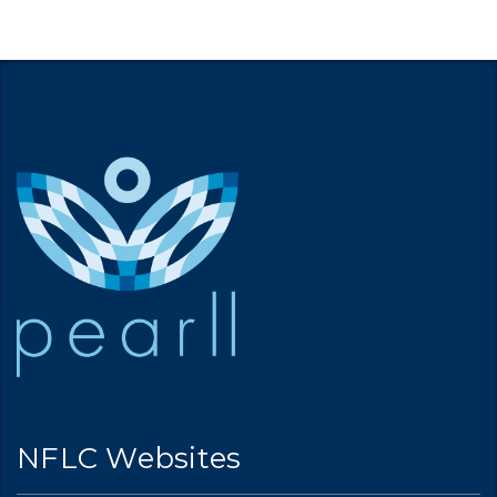
NFLC Websites