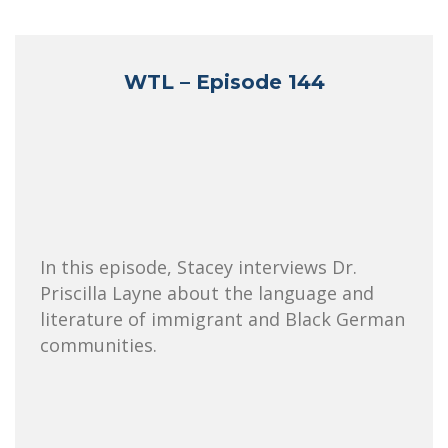
WTL – Episode 144
In this episode, Stacey interviews Dr.
Priscilla Layne about the language and
literature of immigrant and Black German
communities.