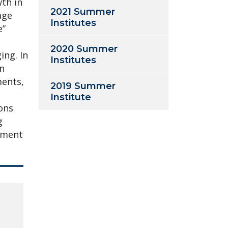
wth in
2021 Summer
age
Institutes
e”
2020 Summer
ing. In
Institutes
gn
ments,
2019 Summer
Institute
sons
g
ement