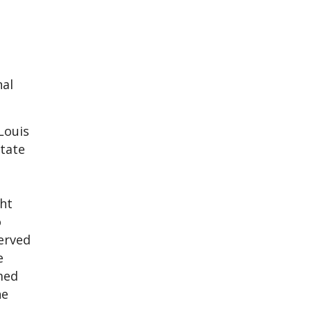
nal
Louis
tate
ht
o
served
e
med
he