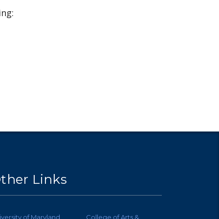
ing:
ther Links
iversity of Maryland
College of Arts &