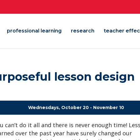
professional learning
research
teacher effec
urposeful lesson design
Wednesdays, October 20 - November 10
u can’t do it all and there is never enough time! Les
arned over the past year have surely changed our