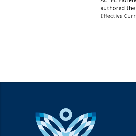
ACTFL Florenc
authored the 
Effective Cur