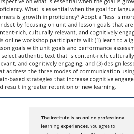
rspective on what is essential when the goal is gro
oficiency. What is essential when the goal for langu
arners is growth in proficiency? Adopt a “less is mor
ndset by focusing on unit and lesson goals that are
ntent-rich, culturally relevant, and cognitively engag
is online workshop participants will: (1) learn to ali
sson goals with unit goals and performance assess
) select authentic text that is content-rich, culturally
levant, and cognitively engaging, and (3) design les
at address the three modes of communication usin
ain-based strategies that increase cognitive engag
d result in greater retention of new learning.
The institute is an online professional
You agree to
learning experiences.