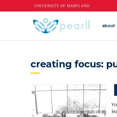
UNIVERSITY OF MARYLAND
about
creating focus: p
Yo
le