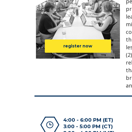
pe
pr
le
mi
co
th
register now
le
(2
re
th
br
an
4:00 - 6:00 PM (ET)
3:00 - 5:00 PM (CT)