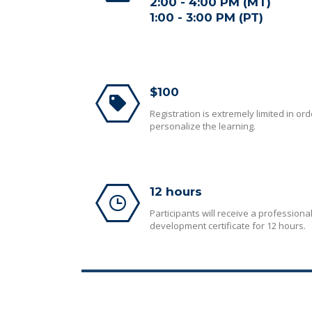
2:00 - 4:00 PM (MT)
1:00 - 3:00 PM (PT)
$100
Registration is extremely limited in ord
personalize the learning.
12 hours
Participants will receive a professiona
development certificate for 12 hours.