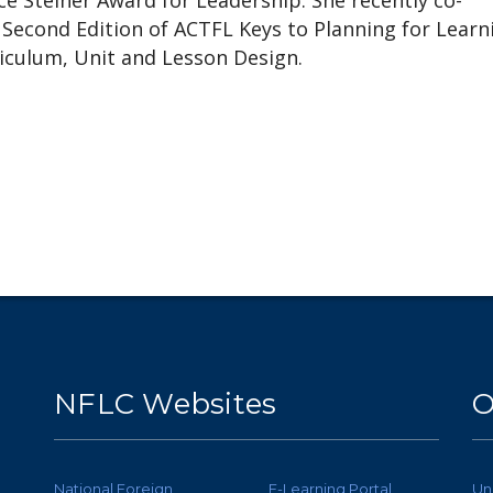
e Steiner Award for Leadership. She recently co-
Second Edition of ACTFL Keys to Planning for Learn
riculum, Unit and Lesson Design.
NFLC Websites
O
National Foreign
E-Learning Portal
Un