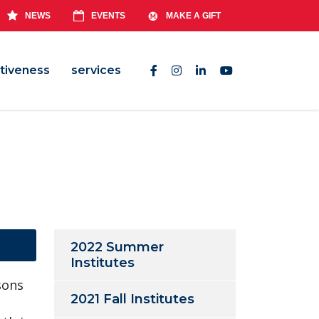
NEWS
EVENTS
MAKE A GIFT
tiveness
services
2022 Summer
Institutes
sons
2021 Fall Institutes