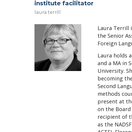
institute facilitator
laura terrill
Laura Terril
l
i
the Senior As
Foreign Langu
Laura holds a
and a MA in 
University. Sh
becoming the
Second Langu
methods cours
present at the
on the Board 
recipient of 
as the NADSFL