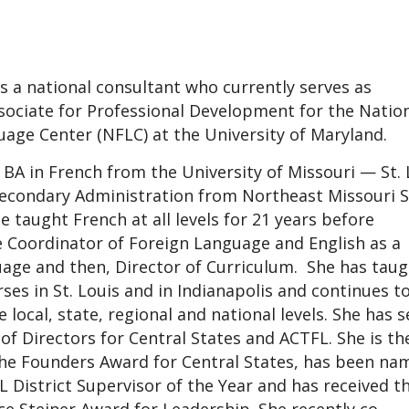
s a national consultant who currently serves as
sociate for Professional Development for the Natio
age Center (NFLC) at the University of Maryland.
 BA in French from the University of Missouri — St. 
Secondary Administration from Northeast Missouri S
e taught French at all levels for 21 years before
 Coordinator of Foreign Language and English as a
age and then, Director of Curriculum. She has taug
es in St. Louis and in Indianapolis and continues t
 local, state, regional and national levels. She has 
of Directors for Central States and ACTFL. She is th
the Founders Award for Central States, has been na
 District Supervisor of the Year and has received t