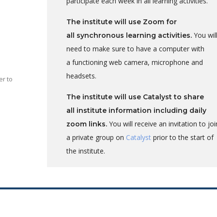
participate each week in all learning activities.
The institute will use Zoom for
You wil
all synchronous learning activities.
need to make sure to have a computer with
a functioning
web camera, microphone and
headsets.
er to
The institute will use Catalyst to share
all institute information including daily
You will receive an invitation to joi
zoom links.
a private group on
Catalyst
prior to the start of
l
the institute.