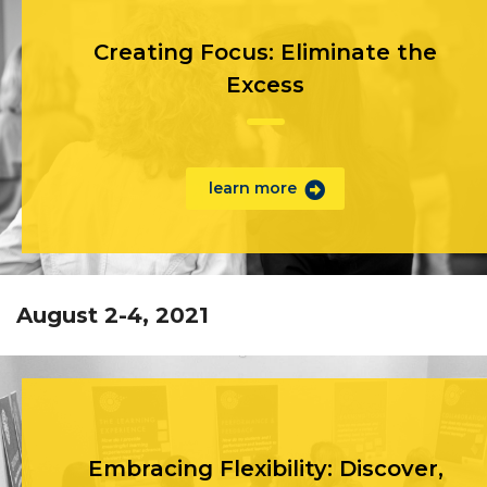
Creating Focus: Eliminate the
Excess
learn more
August 2-4, 2021
Embracing Flexibility: Discover,