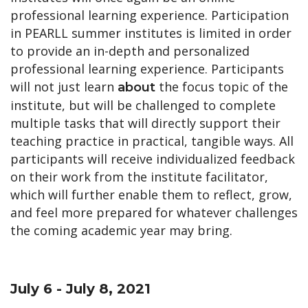
professional learning experience.
Participation
in PEARLL summer ins
titutes
is limited in order
to provide an in-depth and personalized
professional learning experience. Participants
will not just learn
the focus topic of the
about
institute, but will be challenged to complete
multiple tasks that will directly support their
teaching practice in practical, tangible ways. All
participants will receive individualized feedback
on their work from the institute facilitator,
which will further enable them to reflect, grow,
and feel more prepared for whatever challenges
the coming academic year may bring.
July 6 - July 8, 2021