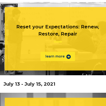
Reset your Expectations: Renew,
Restore, Repair
learn more
July 13 - July 15, 2021