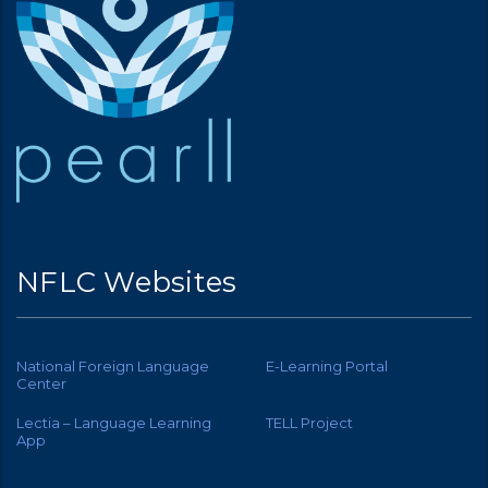
NFLC Websites
National Foreign Language
E-Learning Portal
Center
Lectia – Language Learning
TELL Project
App