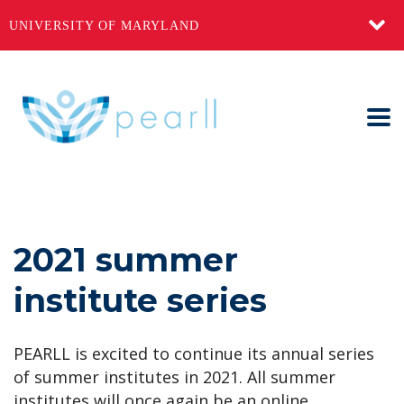
UNIVERSITY OF MARYLAND
2021 summer
institute series
PEARLL
is excited to continue its annual series
of summer institutes in 2021. All summer
institutes will once again be an online