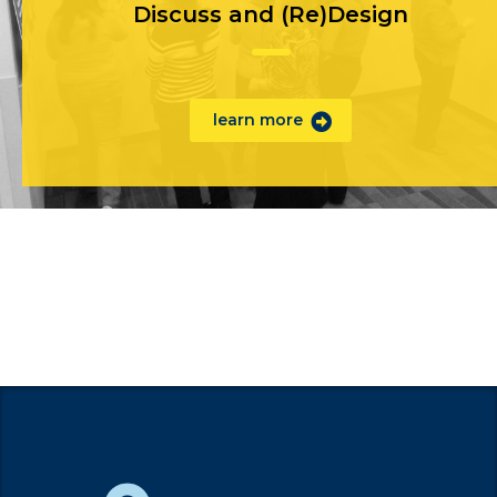
Discuss and (Re)Design
learn more