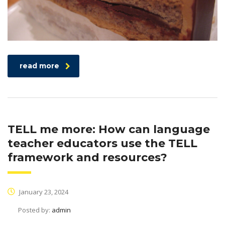
read more
TELL me more: How can language
teacher educators use the TELL
framework and resources?
January 23, 2024
Posted by:
admin