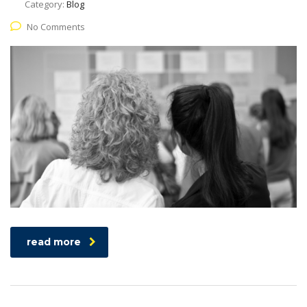
Category:
Blog
No Comments
read more