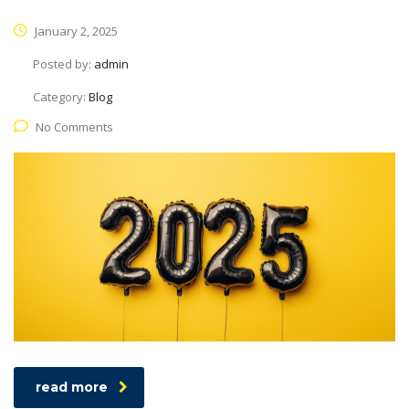
January 2, 2025
Posted by:
admin
Category:
Blog
No Comments
read more