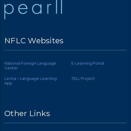
NFLC Websites
National Foreign Language
E-Learning Portal
Center
Lectia – Language Learning
TELL Project
App
Other Links