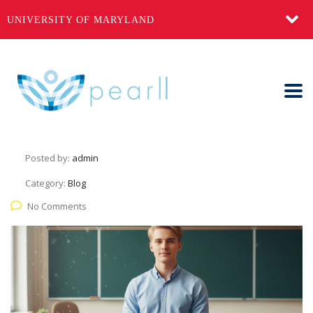
UNIVERSITY OF MARYLAND
Keys, a Syllabus, and a Smile
June 11, 2025
Posted by:
admin
Category:
Blog
No Comments