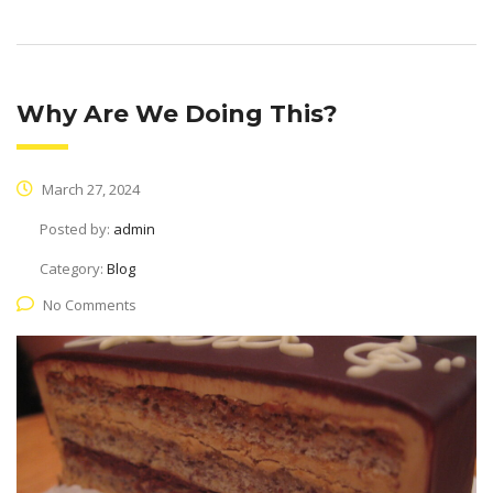
Why Are We Doing This?
March 27, 2024
Posted by:
admin
Category:
Blog
No Comments