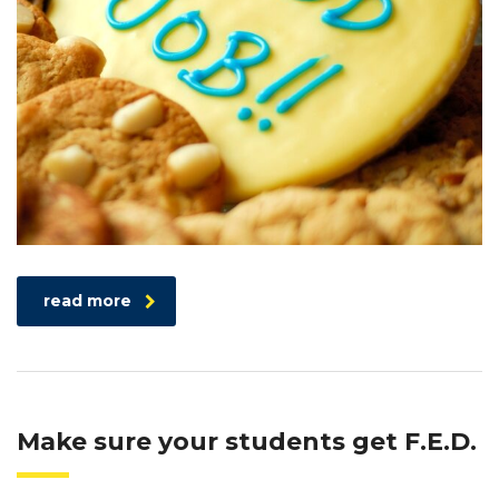
read more
Make sure your students get F.E.D.