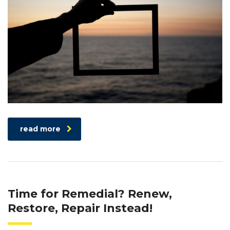
read more
Time for Remedial? Renew,
Restore, Repair Instead!