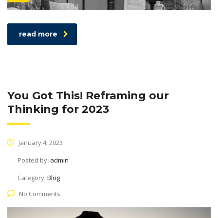
read more
You Got This! Reframing our
Thinking for 2023
January 4, 2023
Posted by:
admin
Category:
Blog
No Comments