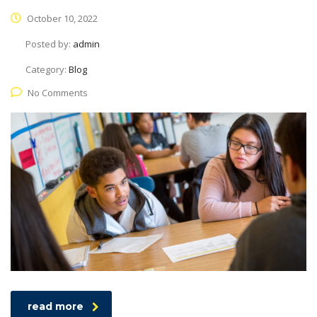
October 10, 2022
Posted by:
admin
Category:
Blog
No Comments
read more