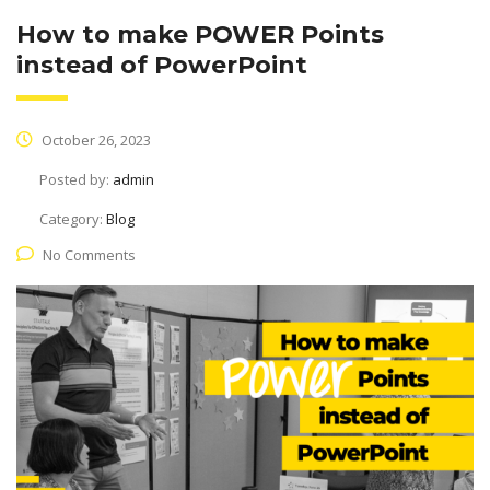
How to make POWER Points
instead of PowerPoint
October 26, 2023
Posted by:
admin
Category:
Blog
No Comments