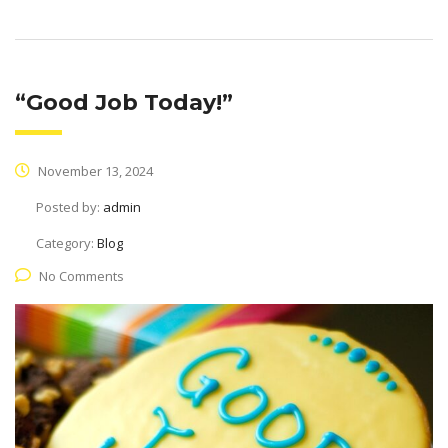
“Good Job Today!”
November 13, 2024
Posted by:
admin
Category:
Blog
No Comments