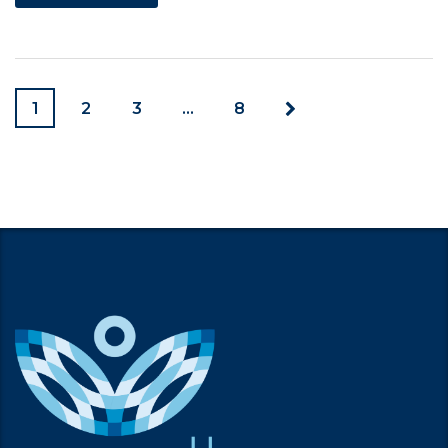
1
2
3
…
8