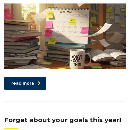
read more
Forget about your goals this year!