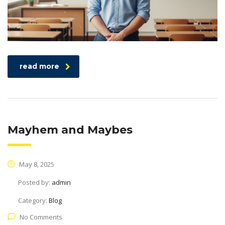
read more
Mayhem and Maybes
May 8, 2025
Posted by:
admin
Category:
Blog
No Comments