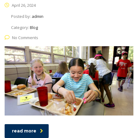
April 26, 2024
Posted by:
admin
Category:
Blog
No Comments
read more