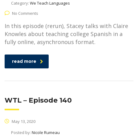
Category:
We Teach Languages
No Comments
In this episode (rerun), Stacey talks with Claire
Knowles about teaching college Spanish in a
fully online, asynchronous format.
read more
WTL – Episode 140
May 13, 2020
Posted by:
Nicole Rumeau