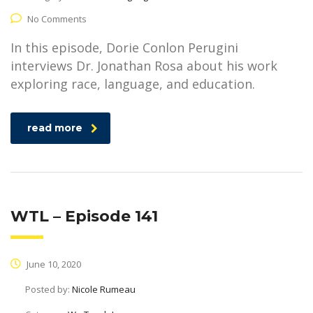
No Comments
In this episode, Dorie Conlon Perugini
interviews Dr. Jonathan Rosa about his work
exploring race, language, and education.
read more
WTL – Episode 141
June 10, 2020
Posted by:
Nicole Rumeau