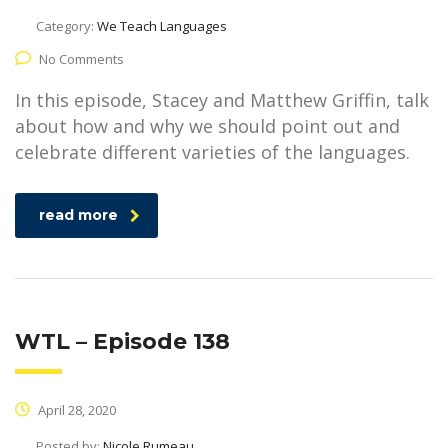
Category:
We Teach Languages
No Comments
In this episode, Stacey and Matthew Griffin, talk
about how and why we should point out and
celebrate different varieties of the languages.
read more
WTL – Episode 138
April 28, 2020
Posted by:
Nicole Rumeau