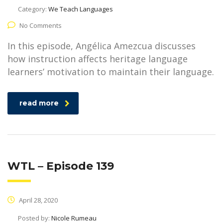
Category:
We Teach Languages
No Comments
In this episode, Angélica Amezcua discusses
how instruction affects heritage language
learners’ motivation to maintain their language.
read more
WTL – Episode 139
April 28, 2020
Posted by:
Nicole Rumeau