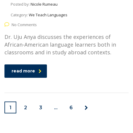
Posted by:
Nicole Rumeau
Category:
We Teach Languages
No Comments
Dr. Uju Anya discusses the experiences of
African-American language learners both in
classrooms and in study abroad contexts.
read more
1
2
3
…
6