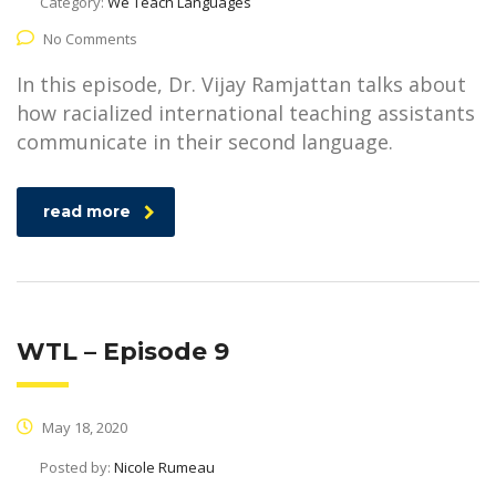
Category:
We Teach Languages
No Comments
In this episode, Dr. Vijay Ramjattan talks about
how racialized international teaching assistants
communicate in their second language.
read more
WTL – Episode 9
May 18, 2020
Posted by:
Nicole Rumeau