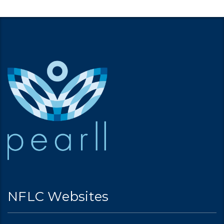
NFLC Websites