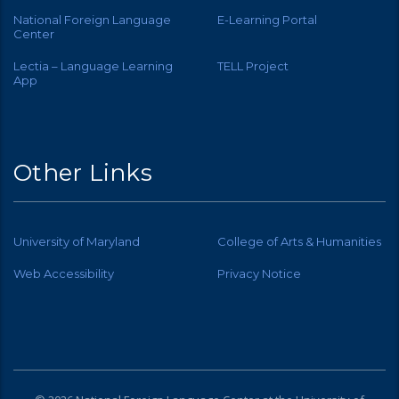
National Foreign Language
E-Learning Portal
Center
Lectia – Language Learning
TELL Project
App
Other Links
University of Maryland
College of Arts & Humanities
Web Accessibility
Privacy Notice