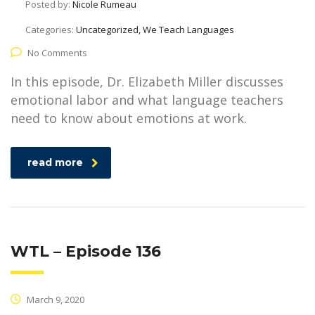
Posted by:
Nicole Rumeau
Categories:
Uncategorized, We Teach Languages
No Comments
In this episode, Dr. Elizabeth Miller discusses
emotional labor and what language teachers
need to know about emotions at work.
read more
WTL – Episode 136
March 9, 2020