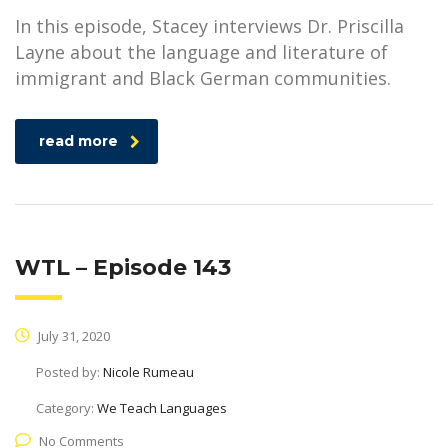
In this episode, Stacey interviews Dr. Priscilla
Layne about the language and literature of
immigrant and Black German communities.
read more
WTL – Episode 143
July 31, 2020
Posted by:
Nicole Rumeau
Category:
We Teach Languages
No Comments