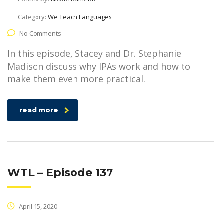
Category:
We Teach Languages
No Comments
In this episode, Stacey and Dr. Stephanie
Madison discuss why IPAs work and how to
make them even more practical.
read more
WTL – Episode 137
April 15, 2020