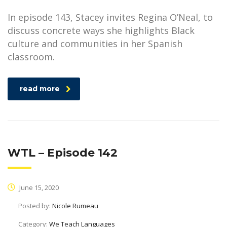
In episode 143, Stacey invites Regina O’Neal, to
discuss concrete ways she highlights Black
culture and communities in her Spanish
classroom.
read more
WTL – Episode 142
June 15, 2020
Posted by:
Nicole Rumeau
Category:
We Teach Languages