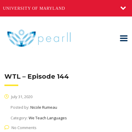
UNIVERSITY OF MARYLAND
WTL – Episode 144
July 31, 2020
Posted by:
Nicole Rumeau
Category:
We Teach Languages
No Comments