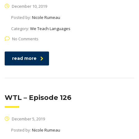
December 10, 2019
Posted by:
Nicole Rumeau
Category:
We Teach Languages
No Comments
read more
WTL – Episode 126
December 5, 2019
Posted by:
Nicole Rumeau