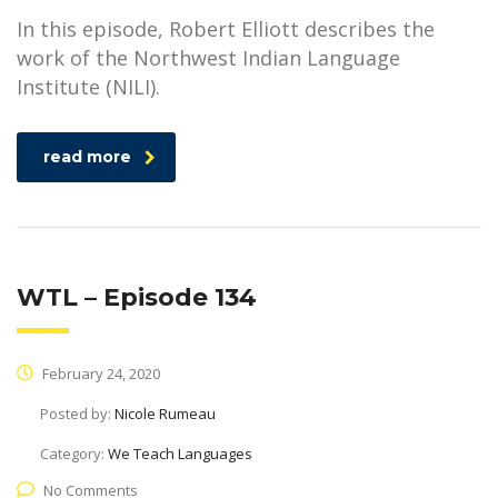
In this episode, Robert Elliott describes the
work of the Northwest Indian Language
Institute (NILI).
read more
WTL – Episode 134
February 24, 2020
Posted by:
Nicole Rumeau
Category:
We Teach Languages
No Comments