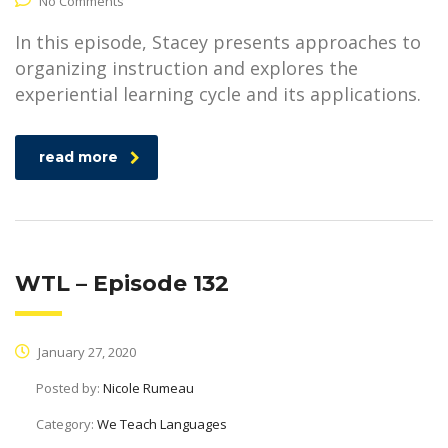
No Comments
In this episode, Stacey presents approaches to
organizing instruction and explores the
experiential learning cycle and its applications.
read more
WTL – Episode 132
January 27, 2020
Posted by:
Nicole Rumeau
Category:
We Teach Languages