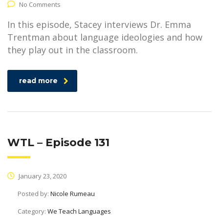
No Comments
In this episode, Stacey interviews Dr. Emma
Trentman about language ideologies and how
they play out in the classroom.
read more
WTL – Episode 131
January 23, 2020
Posted by:
Nicole Rumeau
Category:
We Teach Languages