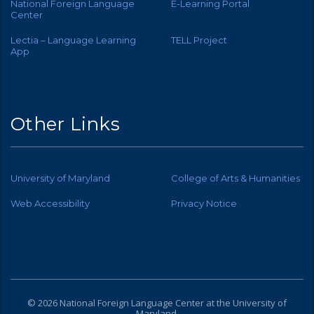
National Foreign Language
E-Learning Portal
Center
Lectia – Language Learning
TELL Project
App
Other Links
University of Maryland
College of Arts & Humanities
Web Accessibility
Privacy Notice
© 2026 National Foreign Language Center at the University of
Maryland.