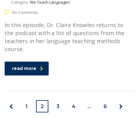
Category:
We Teach Languages
No Comments
In this episode, Dr. Claire Knowles returns to
the podcast with a list of questions from the
teachers in her language teaching methods
course.
read more
1
2
3
4
…
6