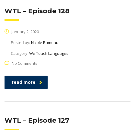
WTL – Episode 128
January 2, 2020
Posted by:
Nicole Rumeau
Category:
We Teach Languages
No Comments
read more
WTL – Episode 127