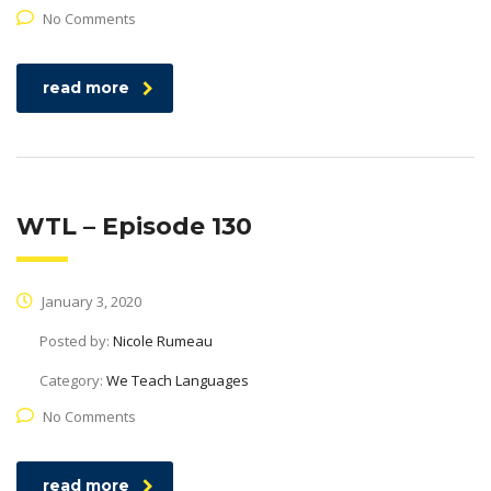
No Comments
read more
WTL – Episode 130
January 3, 2020
Posted by:
Nicole Rumeau
Category:
We Teach Languages
No Comments
read more