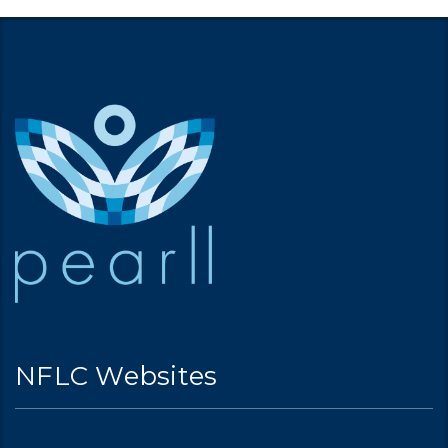
NFLC Websites