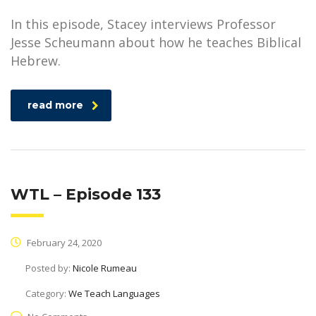
In this episode, Stacey interviews Professor
Jesse Scheumann about how he teaches Biblical
Hebrew.
read more
WTL – Episode 133
February 24, 2020
Posted by:
Nicole Rumeau
Category:
We Teach Languages