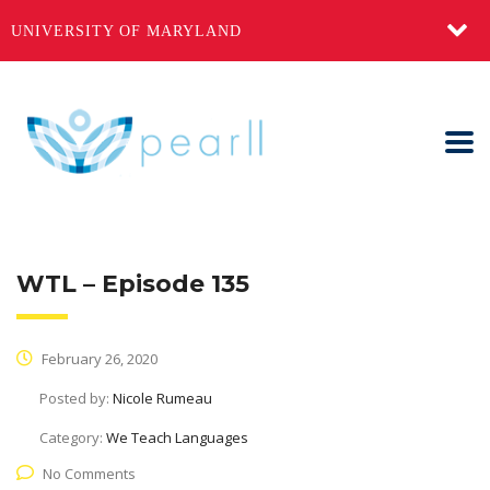
UNIVERSITY OF MARYLAND
WTL – Episode 135
February 26, 2020
Posted by:
Nicole Rumeau
Category:
We Teach Languages
No Comments