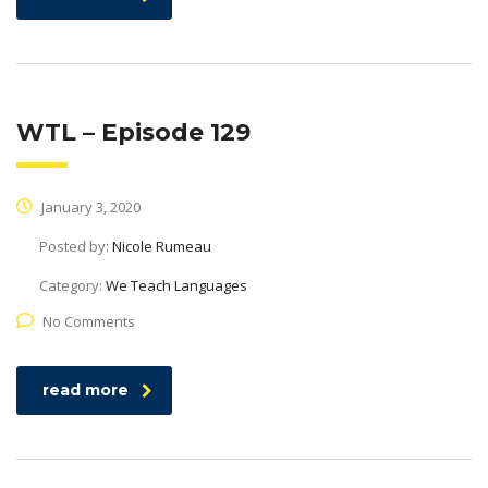
WTL – Episode 129
January 3, 2020
Posted by:
Nicole Rumeau
Category:
We Teach Languages
No Comments
read more