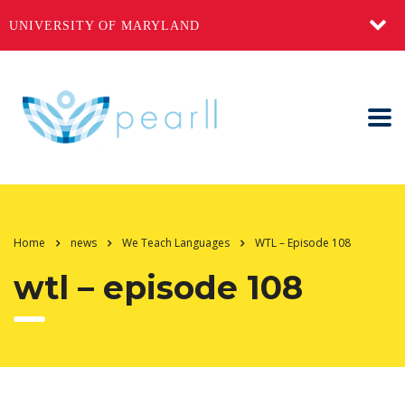
UNIVERSITY OF MARYLAND
Home
news
We Teach Languages
WTL – Episode 108
wtl – episode 108