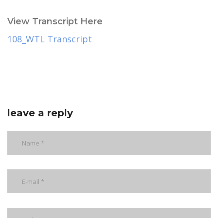
View Transcript Here
108_WTL Transcript
leave a reply