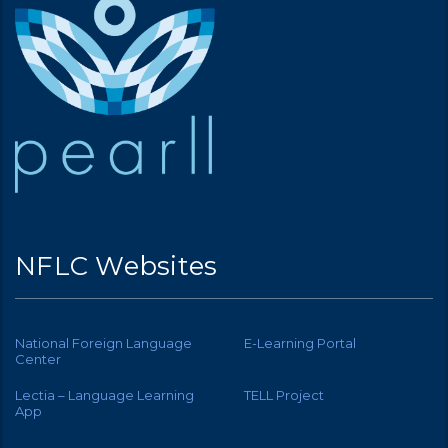
NFLC Websites
National Foreign Language
E-Learning Portal
Center
Lectia – Language Learning
TELL Project
App