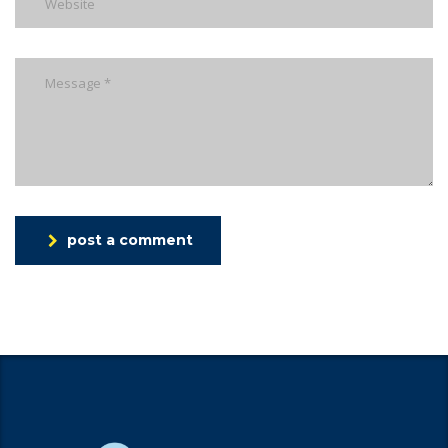
post a comment