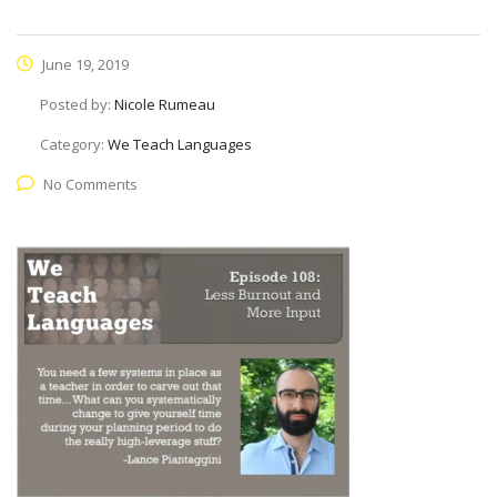
June 19, 2019
Posted by:
Nicole Rumeau
Category:
We Teach Languages
No Comments