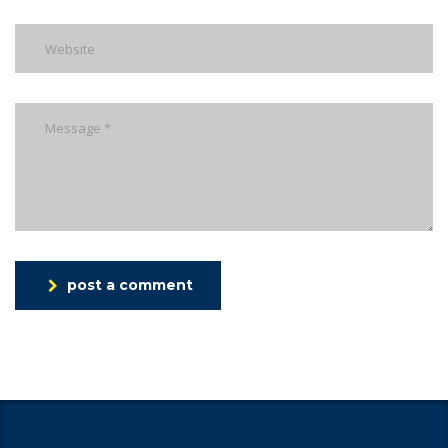
post a comment