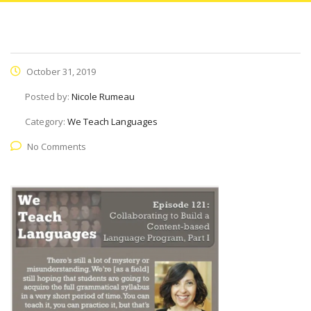
October 31, 2019
Posted by:
Nicole Rumeau
Category:
We Teach Languages
No Comments