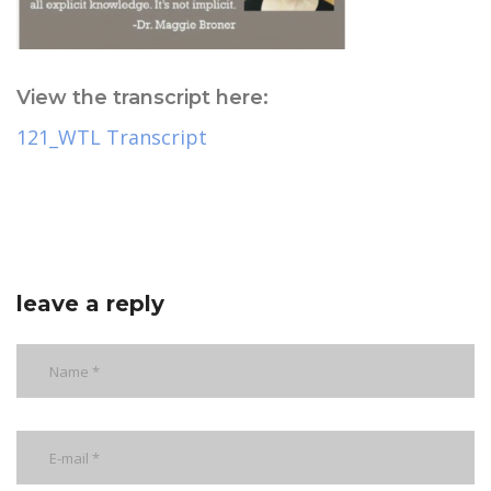
View the transcript here:
121_WTL Transcript
leave a reply