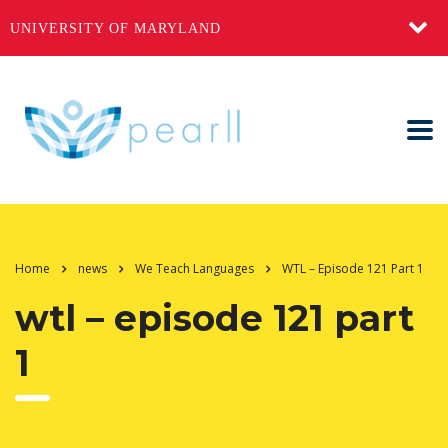
UNIVERSITY OF MARYLAND
Home
news
We Teach Languages
WTL – Episode 121 Part 1
wtl – episode 121 part
1