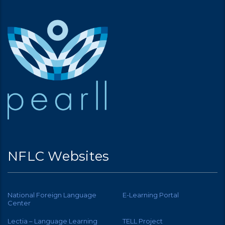
NFLC Websites
National Foreign Language
E-Learning Portal
Center
Lectia – Language Learning
TELL Project