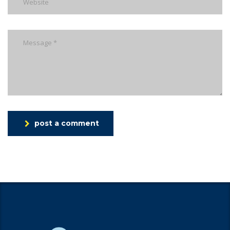
post a comment