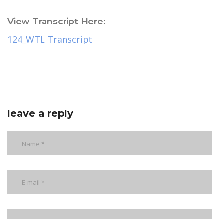
View Transcript Here:
124_WTL Transcript
leave a reply