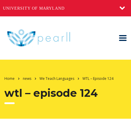
UNIVERSITY OF MARYLAND
Home
news
We Teach Languages
WTL – Episode 124
wtl – episode 124