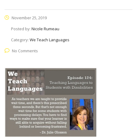
November 25, 2019
Posted by:
Nicole Rumeau
Category:
We Teach Languages
No Comments