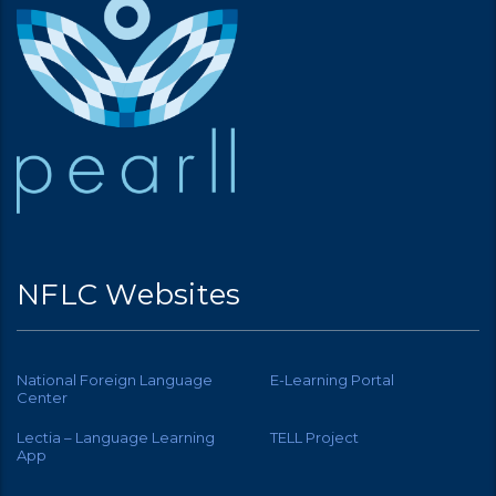
NFLC Websites
National Foreign Language
E-Learning Portal
Center
Lectia – Language Learning
TELL Project
App