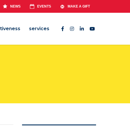
NEWS
EVENTS
MAKE A GIFT
tiveness
services