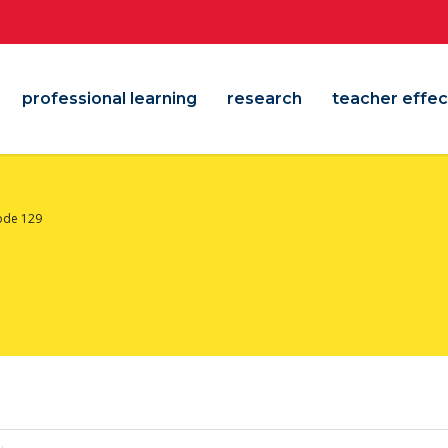
professional learning
research
teacher effec
ode 129