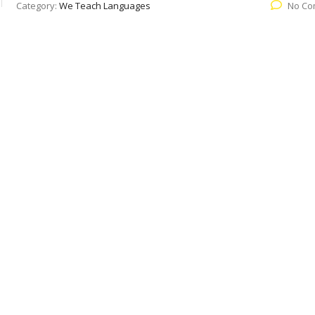
Category:
We Teach Languages
No Co