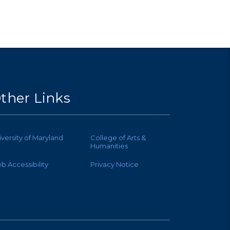
ther Links
iversity of Maryland
College of Arts &
Humanities
b Accessibility
Privacy Notice