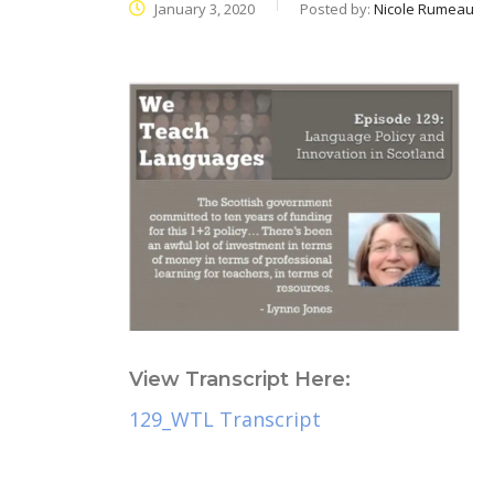
January 3, 2020
Posted by:
Nicole Rumeau
View Transcript Here:
129_WTL Transcript