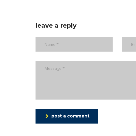
leave a reply
post a comment