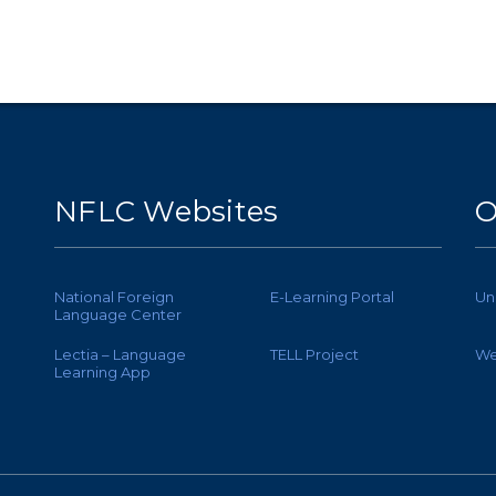
NFLC Websites
O
National Foreign
E-Learning Portal
Un
Language Center
Lectia – Language
TELL Project
We
Learning App