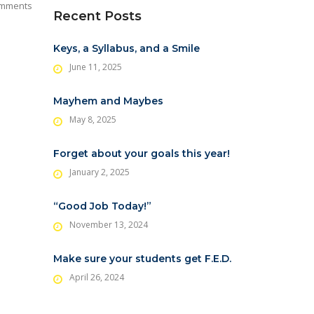
mments
Recent Posts
Keys, a Syllabus, and a Smile
June 11, 2025
Mayhem and Maybes
May 8, 2025
Forget about your goals this year!
January 2, 2025
“Good Job Today!”
November 13, 2024
Make sure your students get F.E.D.
April 26, 2024