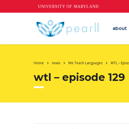
UNIVERSITY OF MARYLAND
about
Home
news
We Teach Languages
WTL – Epis
wtl – episode 129