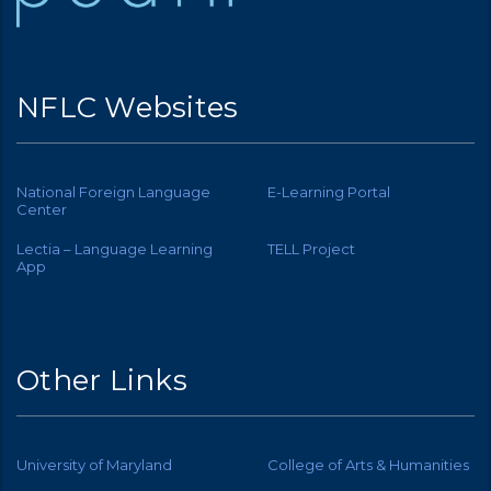
NFLC Websites
National Foreign Language
E-Learning Portal
Center
Lectia – Language Learning
TELL Project
App
Other Links
University of Maryland
College of Arts & Humanities