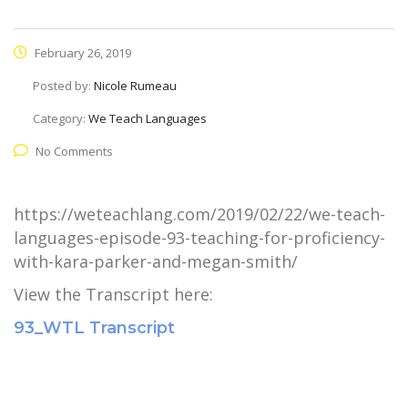
February 26, 2019
Posted by:
Nicole Rumeau
Category:
We Teach Languages
No Comments
https://weteachlang.com/2019/02/22/we-teach-
languages-episode-93-teaching-for-proficiency-
with-kara-parker-and-megan-smith/
View the Transcript here:
93_WTL Transcript