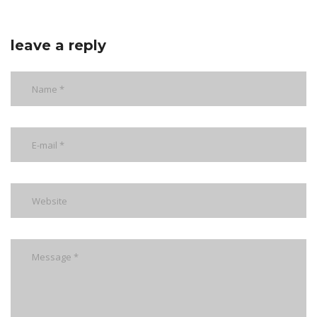
leave a reply