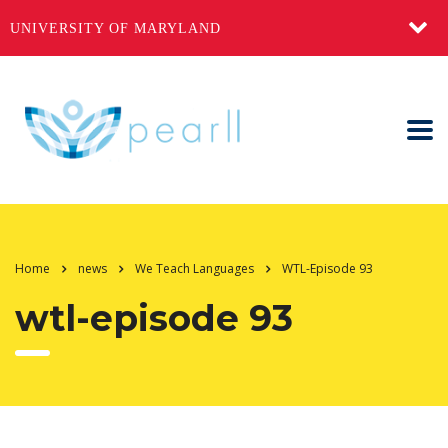
UNIVERSITY OF MARYLAND
Home
news
We Teach Languages
WTL-Episode 93
wtl-episode 93