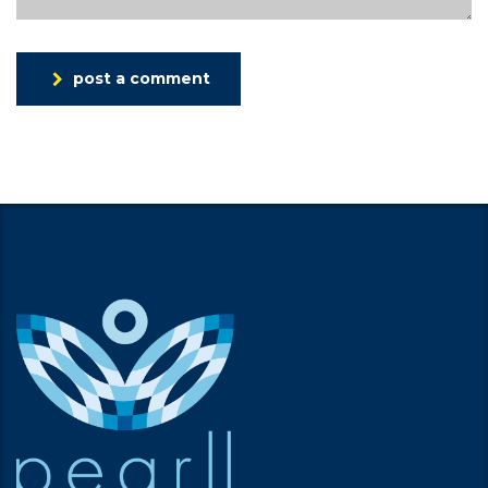
post a comment