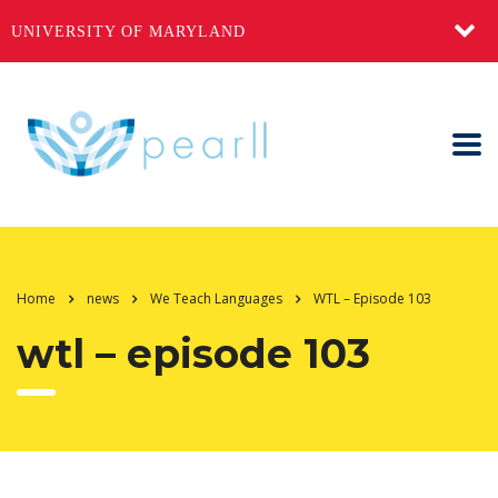
UNIVERSITY OF MARYLAND
Home
news
We Teach Languages
WTL – Episode 103
wtl – episode 103