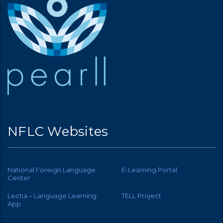
NFLC Websites
National Foreign Language
E-Learning Portal
Center
Lectia – Language Learning
TELL Project
App