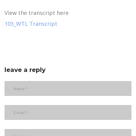
View the transcript here
103_WTL Transcript
leave a reply