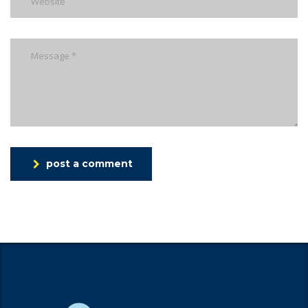
post a comment