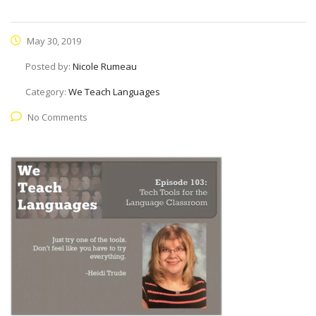
May 30, 2019
Posted by:
Nicole Rumeau
Category:
We Teach Languages
No Comments