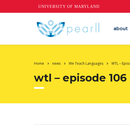
UNIVERSITY OF MARYLAND
about
Home
news
We Teach Languages
WTL – Epis
wtl – episode 106