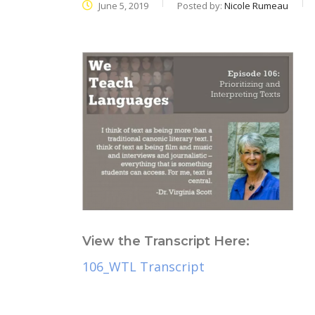
June 5, 2019
Posted by:
Nicole Rumeau
View the Transcript Here:
106_WTL Transcript