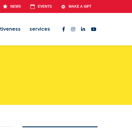
NEWS
EVENTS
MAKE A GIFT
tiveness
services