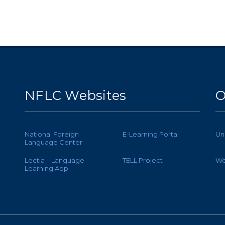
NFLC Websites
O
National Foreign
E-Learning Portal
Un
Language Center
Lectia – Language
TELL Project
We
Learning App