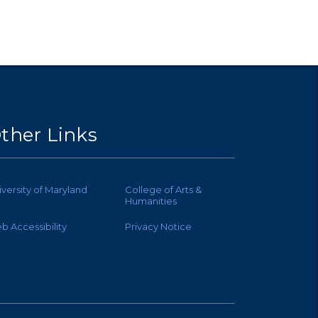
ther Links
iversity of Maryland
College of Arts &
Humanities
b Accessibility
Privacy Notice