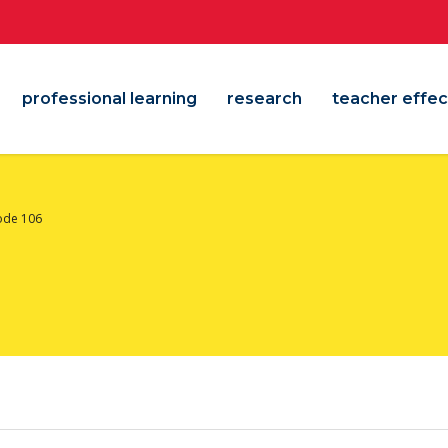
professional learning
research
teacher effec
ode 106