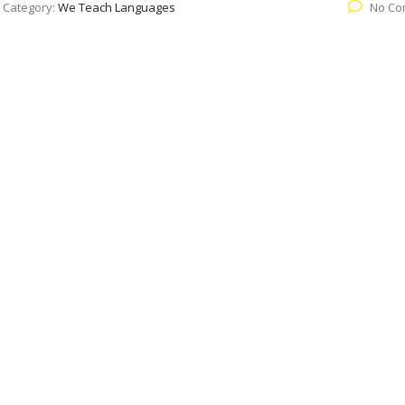
Category:
We Teach Languages
No Co