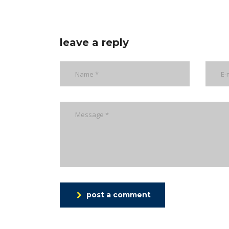
leave a reply
post a comment