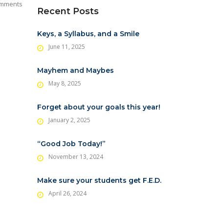
mments
Recent Posts
Keys, a Syllabus, and a Smile
June 11, 2025
Mayhem and Maybes
May 8, 2025
Forget about your goals this year!
January 2, 2025
“Good Job Today!”
November 13, 2024
Make sure your students get F.E.D.
April 26, 2024