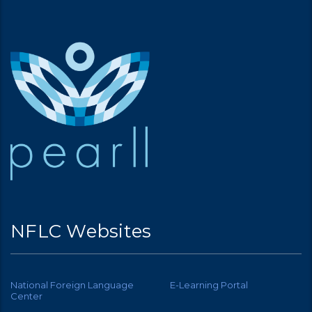
NFLC Websites
National Foreign Language
E-Learning Portal
Center