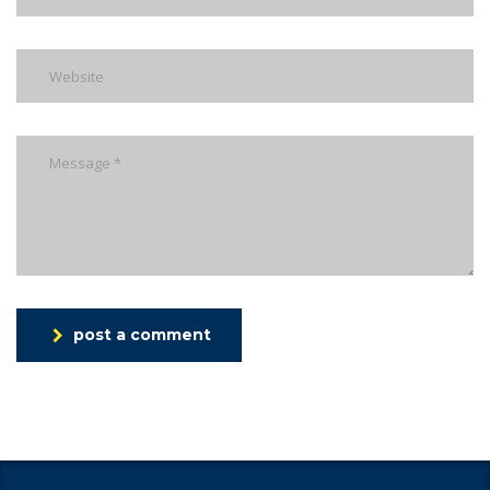
post a comment