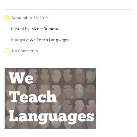
September 16, 2019
Posted by:
Nicole Rumeau
Category:
We Teach Languages
No Comments