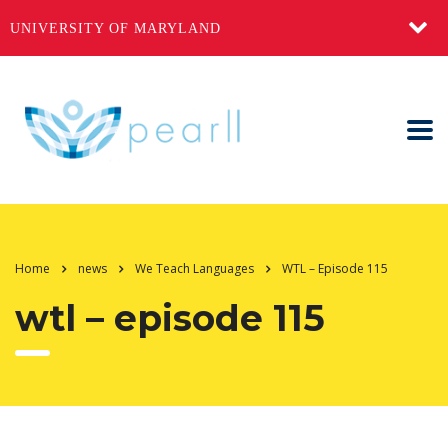
UNIVERSITY OF MARYLAND
Home
news
We Teach Languages
WTL – Episode 115
wtl – episode 115