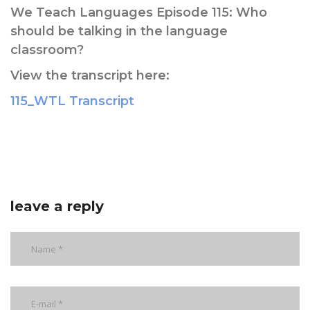
We Teach Languages Episode 115: Who
should be talking in the language
classroom?
View the transcript here:
115_WTL Transcript
leave a reply