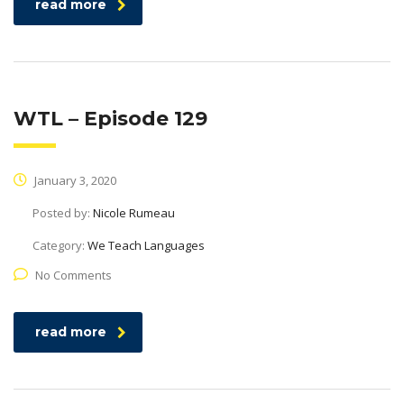
read more
WTL – Episode 129
January 3, 2020
Posted by:
Nicole Rumeau
Category:
We Teach Languages
No Comments
read more