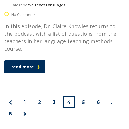
Category:
We Teach Languages
No Comments
In this episode, Dr. Claire Knowles returns to
the podcast with a list of questions from the
teachers in her language teaching methods
course.
read more
1
2
3
4
5
6
…
8