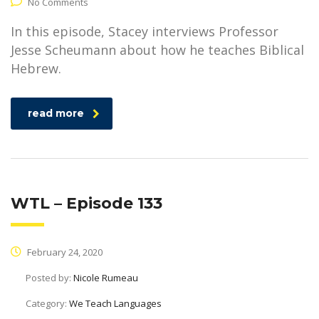
No Comments
In this episode, Stacey interviews Professor
Jesse Scheumann about how he teaches Biblical
Hebrew.
read more
WTL – Episode 133
February 24, 2020
Posted by:
Nicole Rumeau
Category:
We Teach Languages