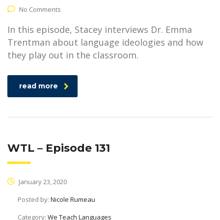
No Comments
In this episode, Stacey interviews Dr. Emma
Trentman about language ideologies and how
they play out in the classroom.
read more
WTL – Episode 131
January 23, 2020
Posted by:
Nicole Rumeau
Category:
We Teach Languages