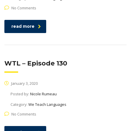
No Comments
read more
WTL – Episode 130
January 3, 2020
Posted by:
Nicole Rumeau
Category:
We Teach Languages
No Comments