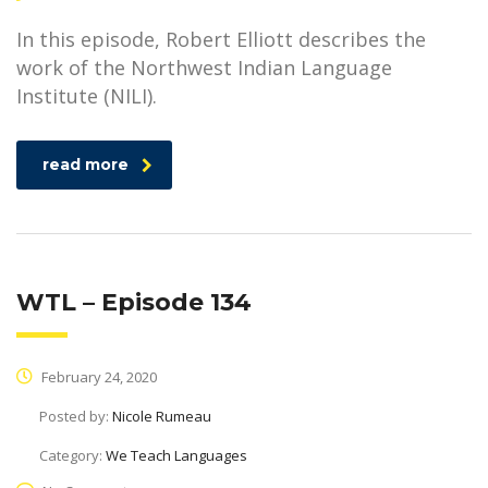
In this episode, Robert Elliott describes the
work of the Northwest Indian Language
Institute (NILI).
read more
WTL – Episode 134
February 24, 2020
Posted by:
Nicole Rumeau
Category:
We Teach Languages