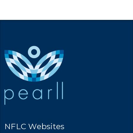
NFLC Websites