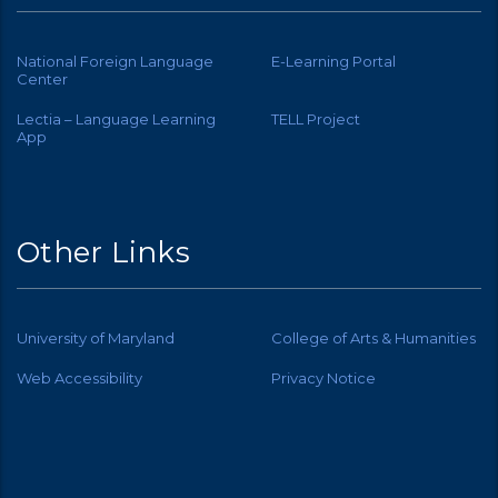
National Foreign Language
E-Learning Portal
Center
Lectia – Language Learning
TELL Project
App
Other Links
University of Maryland
College of Arts & Humanities
Web Accessibility
Privacy Notice