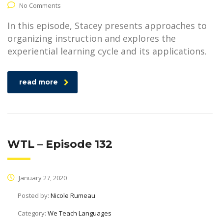
No Comments
In this episode, Stacey presents approaches to
organizing instruction and explores the
experiential learning cycle and its applications.
read more
WTL – Episode 132
January 27, 2020
Posted by:
Nicole Rumeau
Category:
We Teach Languages