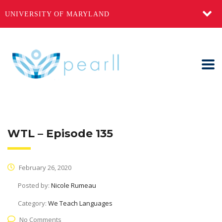
UNIVERSITY OF MARYLAND
WTL – Episode 135
February 26, 2020
Posted by:
Nicole Rumeau
Category:
We Teach Languages
No Comments