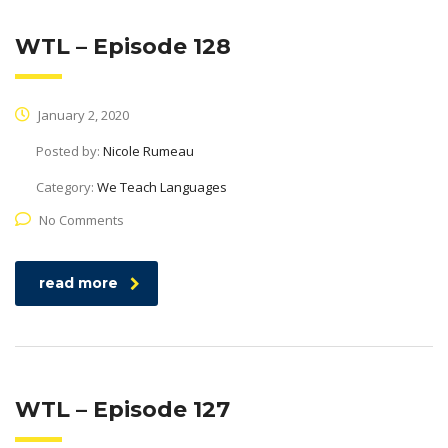
WTL – Episode 128
January 2, 2020
Posted by:
Nicole Rumeau
Category:
We Teach Languages
No Comments
read more
WTL – Episode 127