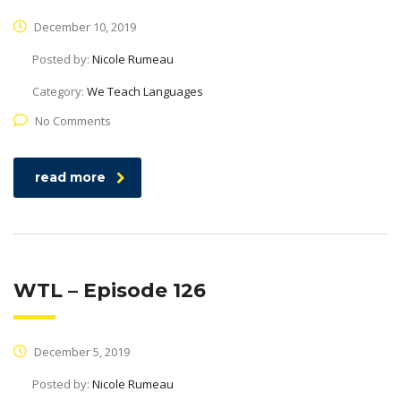
December 10, 2019
Posted by:
Nicole Rumeau
Category:
We Teach Languages
No Comments
read more
WTL – Episode 126
December 5, 2019
Posted by:
Nicole Rumeau